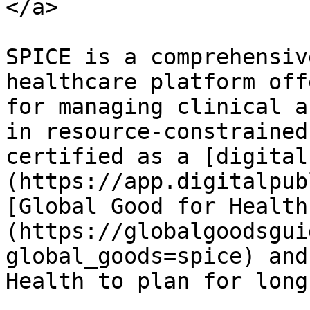
</a>

SPICE is a comprehensiv
healthcare platform off
for managing clinical a
in resource-constrained
certified as a [digital
(https://app.digitalpub
[Global Good for Health
(https://globalgoodsgui
global_goods=spice) and
Health to plan for long