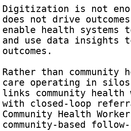
Digitization is not eno
does not drive outcomes
enable health systems t
and use data insights t
outcomes.

Rather than community h
care operating in silos
links community health 
with closed-loop referr
Community Health Worker
community-based follow-