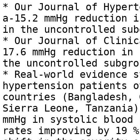
* Our Journal of Hypert
a-15.2 mmHg reduction i
in the uncontrolled sub
* Our Journal of Clinic
17.6 mmHg reduction in 
the uncontrolled subgrou
* Real-world evidence s
hypertension patients o
countries (Bangladesh, 
Sierra Leone, Tanzania)
mmHg in systolic blood 
rates improving by 19 %