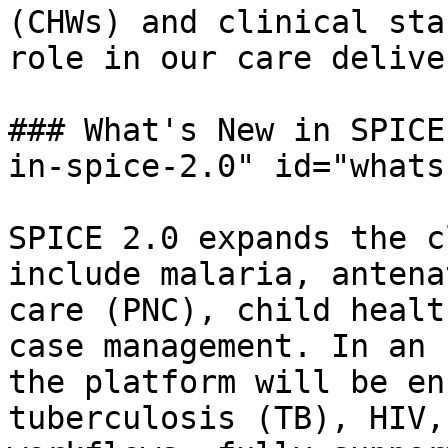
(CHWs) and clinical sta
role in our care delive
### What's New in SPICE
in-spice-2.0" id="whats
SPICE 2.0 expands the c
include malaria, antena
care (PNC), child healt
case management. In an 
the platform will be en
tuberculosis (TB), HIV,