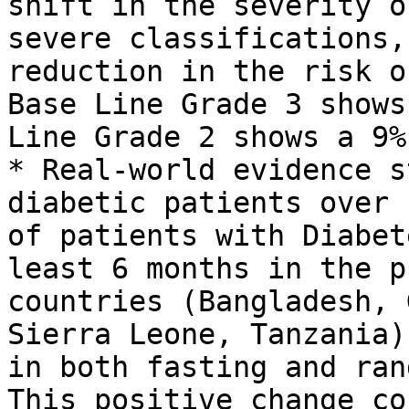
shift in the severity o
severe classifications,
reduction in the risk o
Base Line Grade 3 shows
Line Grade 2 shows a 9%
* Real-world evidence s
diabetic patients over 
of patients with Diabet
least 6 months in the p
countries (Bangladesh, 
Sierra Leone, Tanzania)
in both fasting and ran
This positive change co