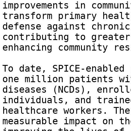
improvements in communi
transform primary healt
defense against chronic
contributing to greater
enhancing community res
To date, SPICE-enabled 
one million patients wi
diseases (NCDs), enroll
individuals, and traine
healthcare workers. The
measurable impact on th