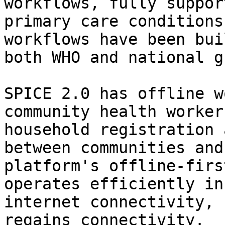
workflows, fully suppor
primary care conditions
workflows have been bui
both WHO and national g
SPICE 2.0 has offline w
community health worker
household registration 
between communities and
platform's offline-firs
operates efficiently in
internet connectivity, 
regains connectivity.
