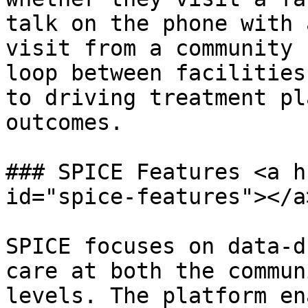
talk on the phone with 
visit from a community 
loop between facilities
to driving treatment pl
outcomes.

### SPICE Features <a h
id="spice-features"></a>
SPICE focuses on data-d
care at both the commun
levels. The platform en