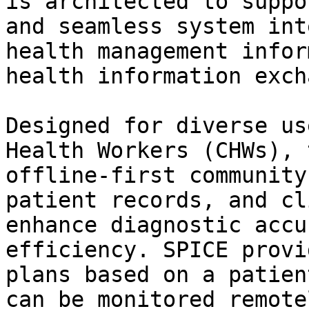
is architected to suppo
and seamless system int
health management infor
health information exch
Designed for diverse us
Health Workers (CHWs), 
offline-first community
patient records, and cl
enhance diagnostic accu
efficiency. SPICE provi
plans based on a patien
can be monitored remote