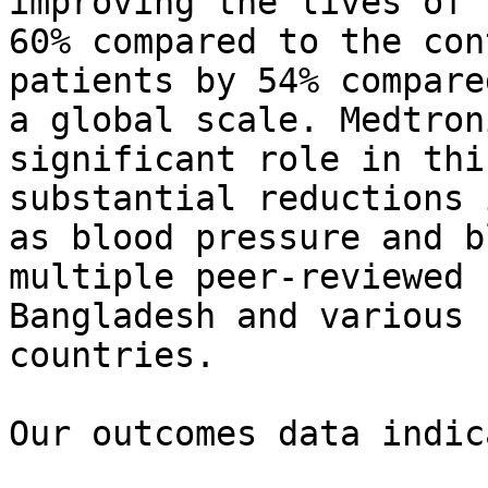
improving the lives of 
60% compared to the con
patients by 54% compare
a global scale. Medtron
significant role in thi
substantial reductions 
as blood pressure and b
multiple peer-reviewed 
Bangladesh and various 
countries.

Our outcomes data indic