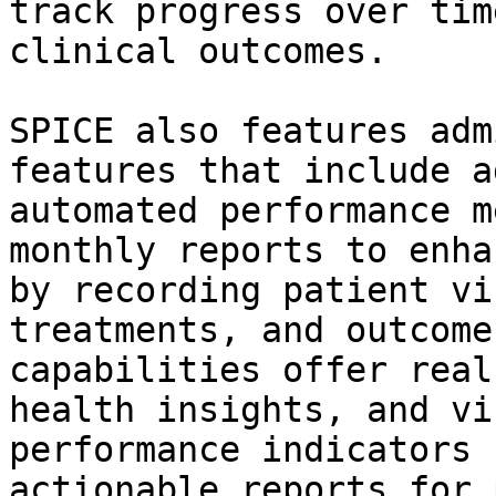
track progress over tim
clinical outcomes.

SPICE also features adm
features that include a
automated performance m
monthly reports to enha
by recording patient vi
treatments, and outcome
capabilities offer real
health insights, and vi
performance indicators 
actionable reports for 