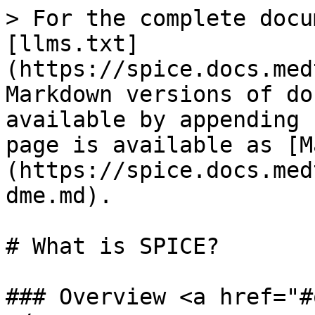
> For the complete docu
[llms.txt]
(https://spice.docs.med
Markdown versions of do
available by appending 
page is available as [M
(https://spice.docs.med
dme.md).

# What is SPICE?

### Overview <a href="#