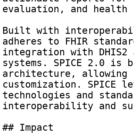
evaluation, and health 
Built with interoperabi
adheres to FHIR standar
integration with DHIS2 
systems. SPICE 2.0 is b
architecture, allowing 
customization. SPICE le
technologies and standa
interoperability and su
## Impact
