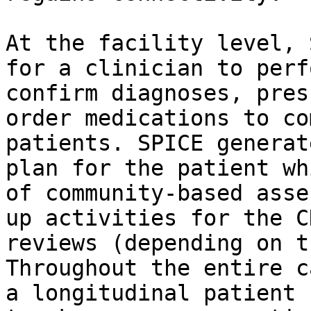
At the facility level, 
for a clinician to perf
confirm diagnoses, pres
order medications to co
patients. SPICE generat
plan for the patient wh
of community-based asse
up activities for the C
reviews (depending on t
Throughout the entire c
a longitudinal patient 