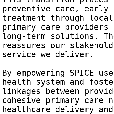
preventive care, early 
treatment through local
primary care providers 
long-term solutions. Th
reassures our stakehold
service we deliver.

By empowering SPICE use
health system and foste
linkages between provid
cohesive primary care n
healthcare delivery and