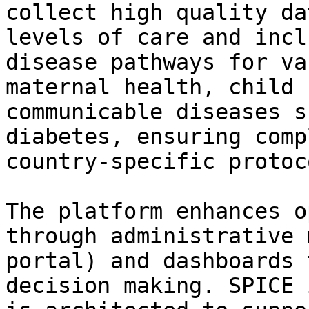
collect high quality da
levels of care and incl
disease pathways for va
maternal health, child 
communicable diseases s
diabetes, ensuring comp
country-specific protoco
The platform enhances o
through administrative 
portal) and dashboards 
decision making. SPICE 