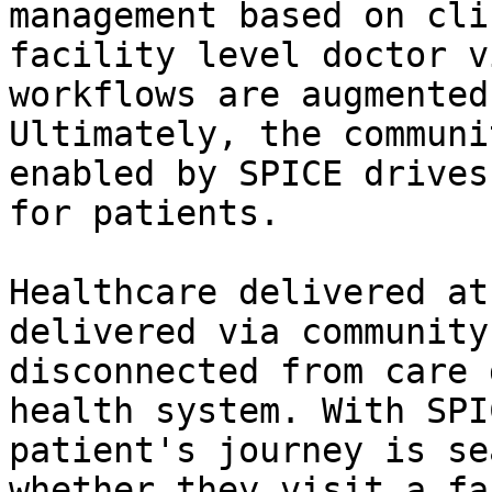
management based on cli
facility level doctor v
workflows are augmented
Ultimately, the communi
enabled by SPICE drives
for patients.

Healthcare delivered at
delivered via community
disconnected from care 
health system. With SPI
patient's journey is se
whether they visit a fa