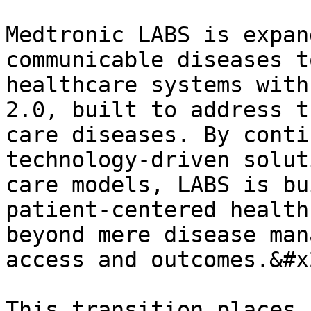
Medtronic LABS is expan
communicable diseases t
healthcare systems with
2.0, built to address t
care diseases. By conti
technology-driven solut
care models, LABS is bu
patient-centered health
beyond mere disease man
access and outcomes.&#x2
This transition places 