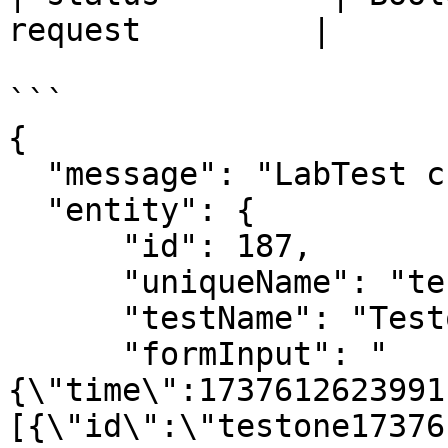
request         |

```

{

  "message": "LabTest created successfully.",

  "entity": {

      "id": 187,

      "uniqueName": "testone1737612553249",

      "testName": "Testone",

      "formInput": "
{\"time\":1737612623991
[{\"id\":\"testone17376