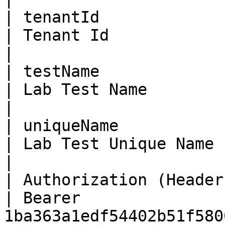
| tenantId               | Bi
| Tenant Id                                                                                                                               
|

| testName               | St
| Lab Test Name                                                                                                                           
|

| uniqueName             | St
| Lab Test Unique Name                                                                                                                    
|

| Authorization (Header) | St
| Bearer 
1ba363a1edf54402b51f580