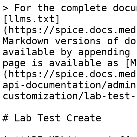
> For the complete docu
[llms.txt]
(https://spice.docs.med
Markdown versions of do
available by appending 
page is available as [M
(https://spice.docs.med
api-documentation/admin
customization/lab-test-
# Lab Test Create
