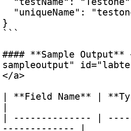
  "testName": "Testone",

  "uniqueName": "testone1737612553249"

}

```

#### **Sample Output** 
sampleoutput" id="labte
</a>

| **Field Name** | **Type** | **Exam
|

| -------------- | ----
------------- |
