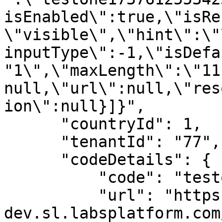
isEnabled\":true,\"isRe
\"visible\",\"hint\":\"
inputType\":-1,\"isDefa
"1\",\"maxLength\":\"11
null,\"url\":null,\"res
ion\":null}]}",

      "countryId": 1,

      "tenantId": "77",

      "codeDetails": {

          "code": "testone",

          "url": "https://spice-
dev.sl.labsplatform.com