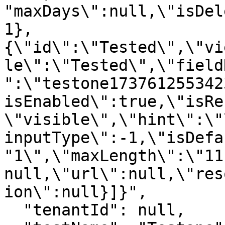
"maxDays\":null,\"isDel
1},
{\"id\":\"Tested\",\"vi
le\":\"Tested\",\"field
":\"testone173761255342
isEnabled\":true,\"isRe
\"visible\",\"hint\":\"
inputType\":-1,\"isDefa
"1\",\"maxLength\":\"11
null,\"url\":null,\"res
ion\":null}]}",

  "tenantId": null,
