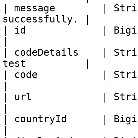
| message        | Stri
successfully. |

| id             | Bigint   | Lab te
|

| codeDetails    | Stri
test          |

| code           | String   | Lab 
|

| url            | String   | Ur
|

| countryId      | Bigint   | Country
|
