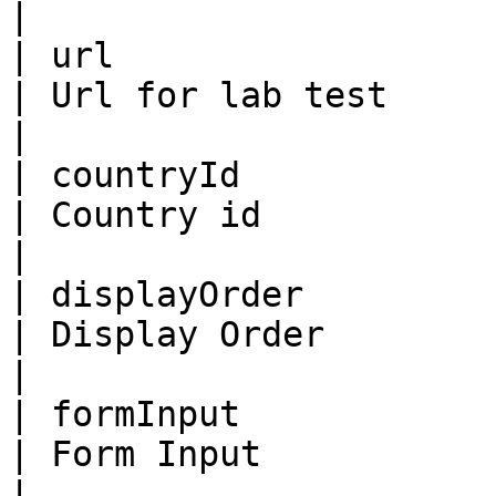
|

| url                    | St
| Url for lab test                                                                                                                        
|

| countryId              | Bi
| Country id                                                                                                                              
|

| displayOrder           | Bi
| Display Order                                                                                                                           
|

| formInput              | St
| Form Input                                                                                                                              
|
