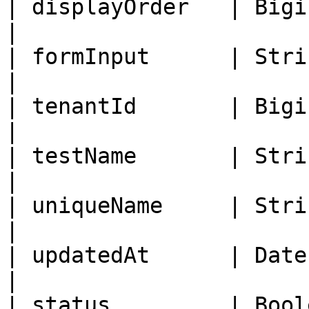
| displayOrder   | Bigint   | Disp
|

| formInput      | String   | Form In
|

| tenantId       | Bigint   | Tenant I
|

| testName       | String   | Lab 
|

| uniqueName     | String   |
|

| updatedAt      | Date     | 
|

| status         | Bool