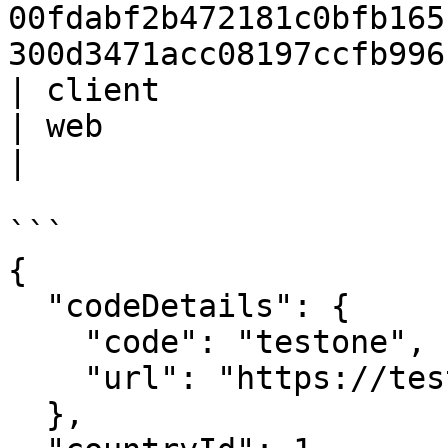
00fdabf2b472181c0bfb165
300d3471acc08197ccfb996
| client                 | St
| web                                                                                                                                     
|

```

{

  "codeDetails": {

    "code": "testone",

    "url": "https://test.sh.sl.com"

  },
