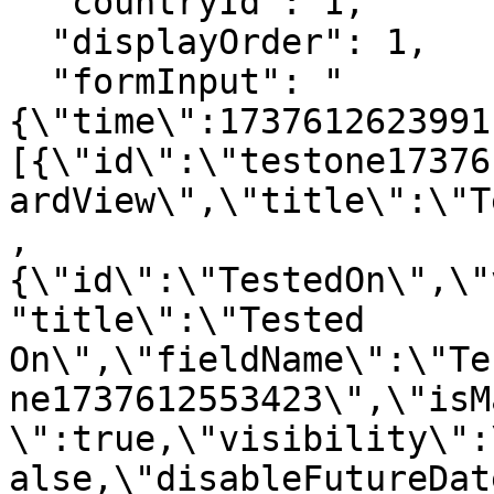
  "countryId": 1, 

  "displayOrder": 1,

  "formInput": "
{\"time\":1737612623991
[{\"id\":\"testone17376
ardView\",\"title\":\"T
,
{\"id\":\"TestedOn\",\"
"title\":\"Tested 
On\",\"fieldName\":\"Te
ne1737612553423\",\"isM
\":true,\"visibility\":
alse,\"disableFutureDat