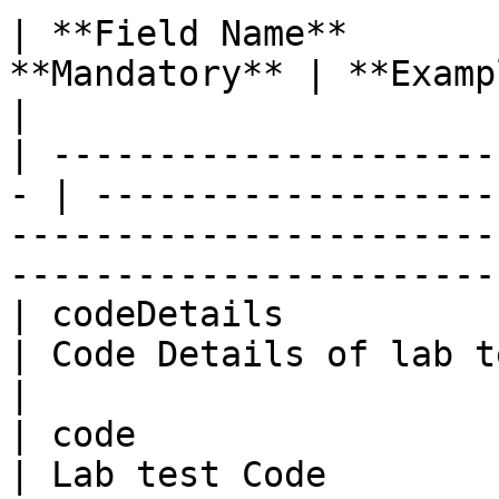
| **Field Name**       
**Mandatory** | **Example**                                                                                                       
|

| ---------------------
- | -------------------
-----------------------
-----------------------
| codeDetails            | St
| Code Details of lab test                                                                                                
|

| code                   | St
| Lab test Code                                                                                                                           