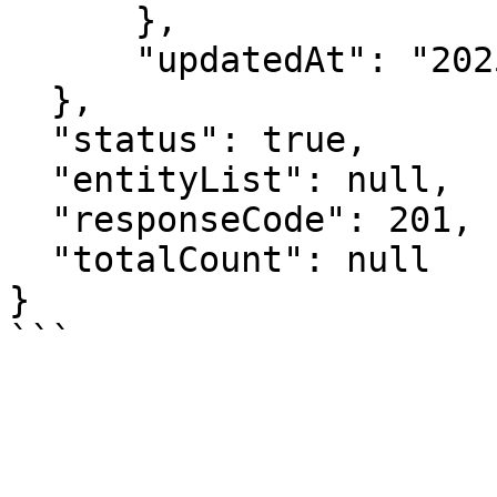
      },

      "updatedAt": "2025-01-23T11:40:24+05:30"

  },

  "status": true,

  "entityList": null,

  "responseCode": 201,

  "totalCount": null

}
