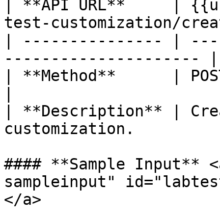
| **API URL**     | {{u
test-customization/creat
| --------------- | ---
--------------------- |

| **Method**      | POST                                             
|

| **Description** | Cre
customization.         
#### **Sample Input** <
sampleinput" id="labtes
</a>
