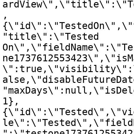
ardView\",\"title\":\"T
,
{\"id\":\"TestedOn\",\"
"title\":\"Tested 
On\",\"fieldName\":\"Te
ne1737612553423\",\"isM
\":true,\"visibility\":
alse,\"disableFutureDat
"maxDays\":null,\"isDel
1},
{\"id\":\"Tested\",\"vi
le\":\"Tested\",\"field
":\"testone173761255342