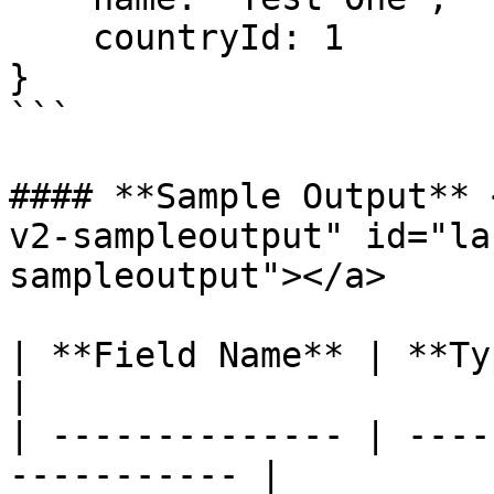
    countryId: 1

}

```

#### **Sample Output** 
v2-sampleoutput" id="la
sampleoutput"></a>

| **Field Name** | **Type** | **Co
|

| -------------- | ----
----------- |
