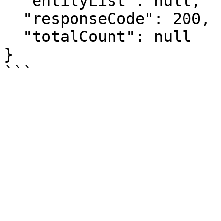
  "entityList": null,

  "responseCode": 200,

  "totalCount": null

}
