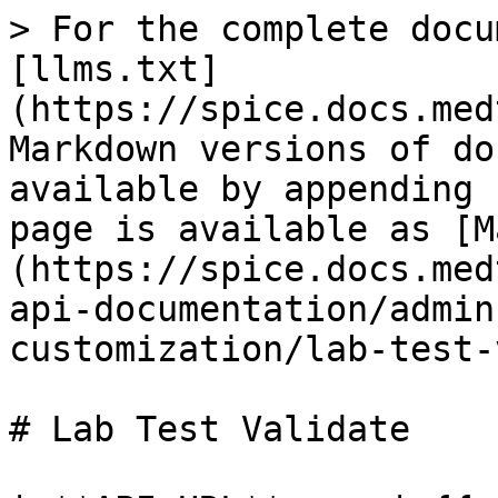
> For the complete docu
[llms.txt]
(https://spice.docs.med
Markdown versions of do
available by appending 
page is available as [M
(https://spice.docs.med
api-documentation/admin
customization/lab-test-
# Lab Test Validate
