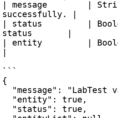
| message        | Stri
successfully. |

| status         | Bool
status       |

| entity         | Boolean  | Entit
|

```

{

  "message": "LabTest validated successfully.",

  "entity": true,

  "status": true,
