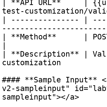
| **API URL**     | {{u
test-customization/vali
| --------------- | ---
----------------------- 
| **Method**      | POST                                               
|

| **Description** | Val
customization          
#### **Sample Input** <
v2-sampleinput" id="lab
sampleinput"></a>
