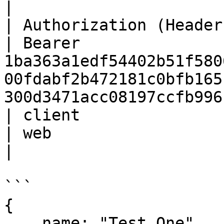
|

| Authorization (Header) | St
| Bearer 
1ba363a1edf54402b51f580
00fdabf2b472181c0bfb165
300d3471acc08197ccfb996
| client                 | St
| web                                                                                                                                     
|

```

{

    name: "Test One", 
