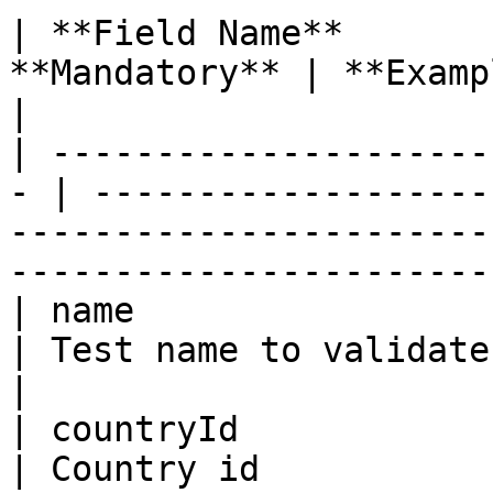
| **Field Name**       
**Mandatory** | **Example**                                                                                                       
|

| ---------------------
- | -------------------
-----------------------
-----------------------
| name                   | St
| Test name to validate                                                                                                                   
|

| countryId              | In
| Country id                                                                                                                              