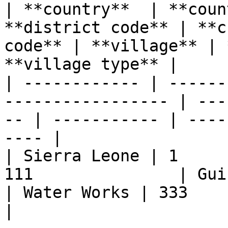
| **country**  | **coun
**district code** | **c
code** | **village** | 
**village type** |

| ------------ | ------
----------------- | ---
-- | ----------- | ----
---- |

| Sierra Leone | 1     
111               | Guindy      
| Water Works | 333            