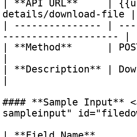
| **API URL**     | {{u
details/download-file |

| --------------- | ---
-------------------- |

| **Method**      | POST                                            
|

| **Description** | Download the
|

#### **Sample Input** <
sampleinput" id="filedo
| **Field Name**       