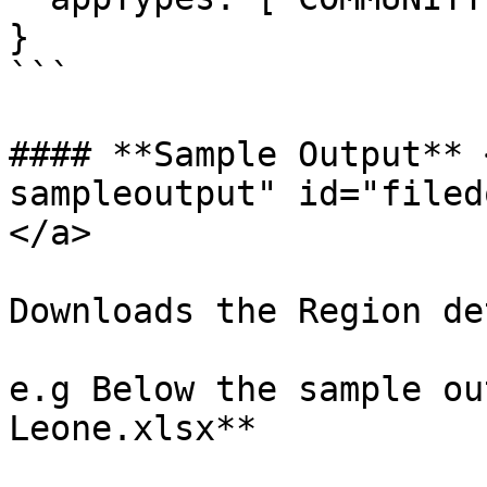
}

```

#### **Sample Output** 
sampleoutput" id="filed
</a>

Downloads the Region de
e.g Below the sample ou
Leone.xlsx**
