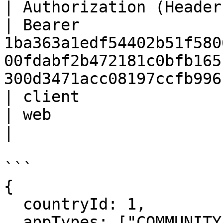
| Authorization (Header) | St
| Bearer 
1ba363a1edf54402b51f580
00fdabf2b472181c0bfb165
300d3471acc08197ccfb996
| client                 | St
| web                                                                                                                                     
|

```

{

  countryId: 1, 

  appTypes: ["COMMUNITY"]
