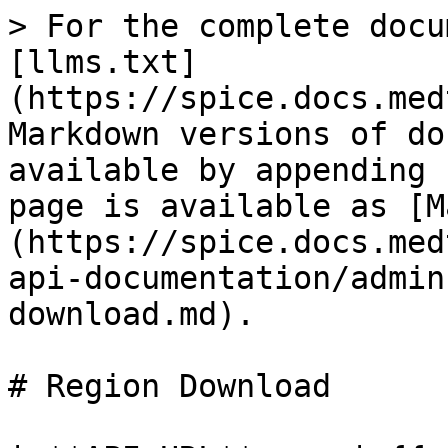
> For the complete docu
[llms.txt]
(https://spice.docs.med
Markdown versions of do
available by appending 
page is available as [M
(https://spice.docs.med
api-documentation/admin
download.md).

# Region Download
