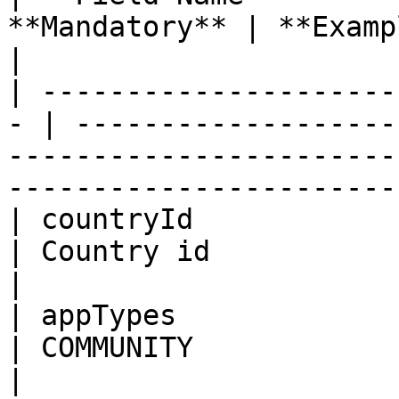
**Mandatory** | **Example**                                                                                                       
|

| ---------------------
- | -------------------
-----------------------
-----------------------
| countryId              | In
| Country id                                                                                                                              
|

| appTypes               | St
| COMMUNITY                                                                                                                               
|
