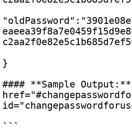
"oldPassword":"3901e08e
eaeea39f8a7e0459f15d9e8
c2aa2f0e82e5c1b685d7ef5
}

#### **Sample Output:** 
href="#changepasswordfo
id="changepasswordforus
```
