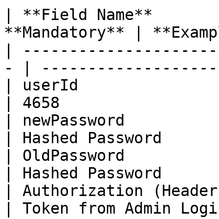
| **Field Name**       
**Mandatory** | **Examp
| ---------------------
- | -------------------
| userId                 | Bi
| 4658                 
| newPassword            | St
| Hashed Password      
| OldPassword            | St
| Hashed Password      
| Authorization (Header) | St
| Token from Admin Logi