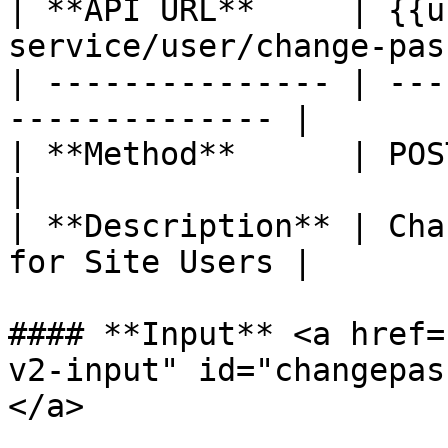
| **API URL**     | {{u
service/user/change-pas
| --------------- | ---
-------------- |

| **Method**      | POST                                      
|

| **Description** | Cha
for Site Users |

#### **Input** <a href=
v2-input" id="changepas
</a>
