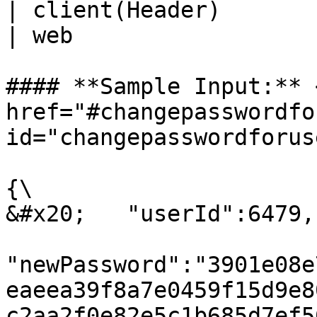
| client(Header)         | St
| web                  
#### **Sample Input:** <
href="#changepasswordfo
id="changepasswordforus
{\

&#x20;   "userId":6479,

"newPassword":"3901e08e
eaeea39f8a7e0459f15d9e8
c2aa2f0e82e5c1b685d7ef5