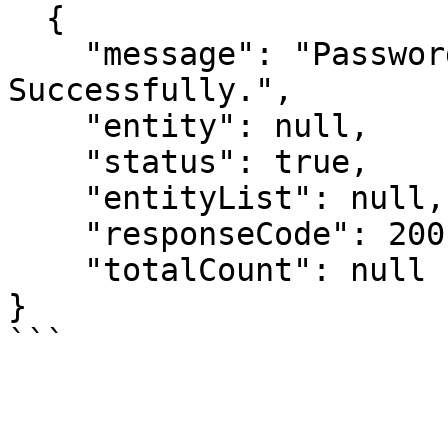
  {

    "message": "Password has been Changed 
Successfully.",

    "entity": null,

    "status": true,

    "entityList": null,

    "responseCode": 200,

    "totalCount": null

}
