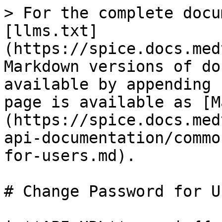
> For the complete docu
[llms.txt]
(https://spice.docs.med
Markdown versions of do
available by appending 
page is available as [M
(https://spice.docs.med
api-documentation/commo
for-users.md).

# Change Password for Us