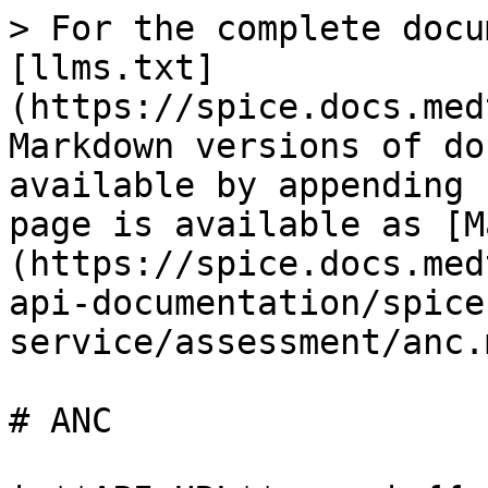
> For the complete documentation index, see [llms.txt](https://spice.docs.medtroniclabs.org/llms.txt). Markdown versions of documentation pages are available by appending `.md` to page URLs; this page is available as [Markdown](https://spice.docs.medtroniclabs.org/engineering/api-documentation/spice-service/assessment/anc.md).

# ANC

| **API URL**     | {{url}}/spice-service/assessment/create |
| --------------- | --------------------------------------- |
| **Method**      | POST                                    |
| **Description** | Assessment Creation of ANC in RMNC      |

#### **Input:** <a href="#rmnch-anc-v2-input" id="rmnch-anc-v2-input"></a>

| **Field Name**              | **Type** | **Mandatory** | **Example**                                                                                                                             |
| --------------------------- | -------- | ------------- | --------------------------------------------------------------------------------------------------------------------------------------- |
| Authorization (Header)      | String   | Yes           | Bearer 1ba363a1edf54402b51f58060aa52b11d30f99a490295adec900fdabf2b472181c0bfb165be18f4f5c430c7218a244bd29b9300d3471acc08197ccfb996118f6 |
| client                      | String   | Yes           | mob                                                                                                                                     |
| households                  | String   | Yes           | Households details                                                                                                                      |
| householdMembers            | String   | Yes           | Household Members details                                                                                                               |
| assessment                  | String   | Yes           | Assessment details                                                                                                                      |
| anc                         | String   | Yes           | Assessment type details                                                                                                                 |
| gestationalAge              | Bigint   | Yes           | Gestational Age                                                                                                                         |
| isMalePartnerPresent        | Boolean  | Yes           | Is the Male Partner Present validation                                                                                                  |
| eatsMoreThanBefore          | Boolean  | Yes           | Eats More Than Before                                                                                                                   |
| takesIronFloatTablets       | Boolean  | Yes           | Takes Iron Float Tablets                                                                                                                |
| miscarriage                 | Boolean  | Yes           | Mis carriage status                                                                                                                     |
| sleepsUnderBedNet           | Boolean  | Yes           | Sleeps Under Bed Net                                                                                                                    |
| eats4GroupIronVitARichFoods | Boolean  | Yes           | Eats 4Group Iron VitA Rich Foods                                                                                                        |
| estimatedDeliveryDate       | Date     | Yes           | Estimated Delivery Date                                                                                                                 |
| takesFancidarTablets        | Boolean  | Yes           | Takes Fancidar Tablets                                                                                                                  |
| lastMenstrualPeriod         | Date     | Yes           | Last Menstrual Period                                                                                                                   |
| priorityPregnancy           | Boolean  | Yes           | Priority Pregnancy                                                                                                                      |
| ancSigns                    | String   | Yes           | convulsions, blurredVisionOrDifficultySeeing                                                                                            |
| birthPlanMade               | Boolean  | Yes           | Birth Plan Made                                                                                                                         |
| deathOfMother               | Boolean  | Yes           | Death Of Mother                                                                                                                         |
| visitNo                     | Bigint   | Yes           | Visit No                                                                                                                                |
| assessmentType              | String   | Yes           | OTHER\_SYMPTOMS                                                                                                                      