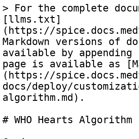
> For the complete docu
[llms.txt]
(https://spice.docs.med
Markdown versions of do
available by appending 
page is available as [M
(https://spice.docs.med
docs/deploy/customizati
algorithm.md).

# WHO Hearts Algorithm
