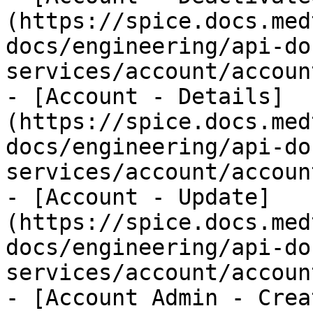
(https://spice.docs.med
docs/engineering/api-do
services/account/accoun
- [Account - Details]
(https://spice.docs.med
docs/engineering/api-do
services/account/accoun
- [Account - Update]
(https://spice.docs.med
docs/engineering/api-do
services/account/accoun
- [Account Admin - Crea