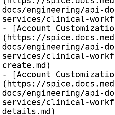
(https://spice.docs.med
docs/engineering/api-do
services/clinical-workf
- [Account Customizatio
(https://spice.docs.med
docs/engineering/api-do
services/clinical-workf
create.md)

- [Account Customizatio
(https://spice.docs.med
docs/engineering/api-do
services/clinical-workf
details.md)
