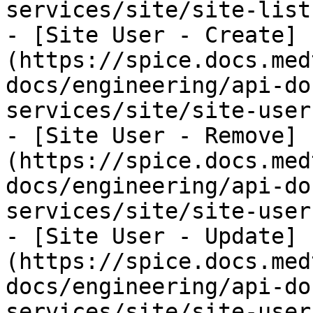
services/site/site-list
- [Site User - Create]
(https://spice.docs.med
docs/engineering/api-do
services/site/site-user
- [Site User - Remove]
(https://spice.docs.med
docs/engineering/api-do
services/site/site-user
- [Site User - Update]
(https://spice.docs.med
docs/engineering/api-do
services/site/site-user