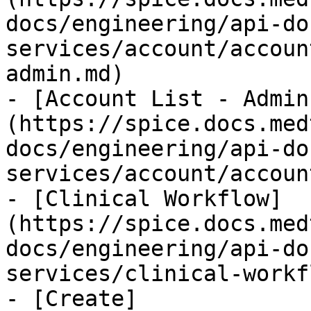
docs/engineering/api-do
services/account/accoun
admin.md)

- [Account List - Admin
(https://spice.docs.med
docs/engineering/api-do
services/account/accoun
- [Clinical Workflow]
(https://spice.docs.med
docs/engineering/api-do
services/clinical-workf
- [Create]