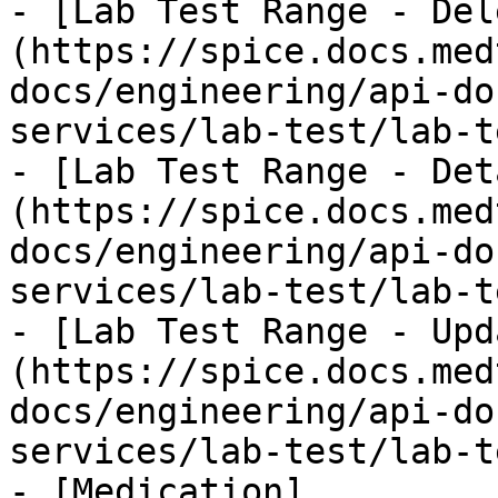
- [Lab Test Range - Del
(https://spice.docs.med
docs/engineering/api-do
services/lab-test/lab-t
- [Lab Test Range - Det
(https://spice.docs.med
docs/engineering/api-do
services/lab-test/lab-t
- [Lab Test Range - Upd
(https://spice.docs.med
docs/engineering/api-do
services/lab-test/lab-t
- [Medication]