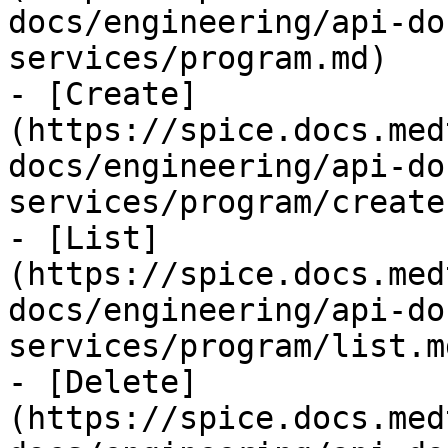
docs/engineering/api-do
services/program.md)

- [Create]
(https://spice.docs.med
docs/engineering/api-do
services/program/create.
- [List]
(https://spice.docs.med
docs/engineering/api-do
services/program/list.md
- [Delete]
(https://spice.docs.med