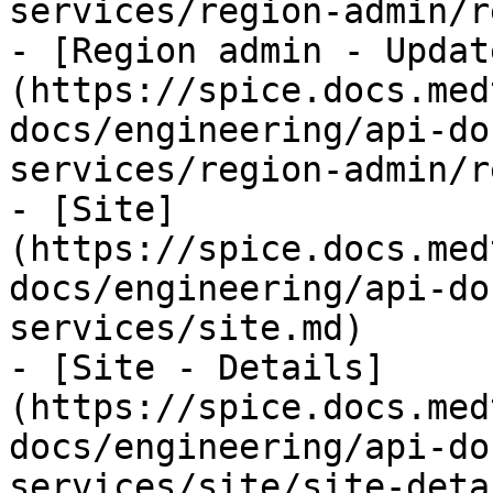
services/region-admin/r
- [Region admin - Updat
(https://spice.docs.med
docs/engineering/api-do
services/region-admin/r
- [Site]
(https://spice.docs.med
docs/engineering/api-do
services/site.md)

- [Site - Details]
(https://spice.docs.med
docs/engineering/api-do
services/site/site-deta