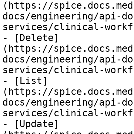
(https://spice.docs.med
docs/engineering/api-do
services/clinical-workf
- [Delete]
(https://spice.docs.med
docs/engineering/api-do
services/clinical-workf
- [List]
(https://spice.docs.med
docs/engineering/api-do
services/clinical-workf
- [Update]