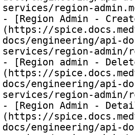
services/region-admin.md
- [Region Admin - Creat
(https://spice.docs.med
docs/engineering/api-do
services/region-admin/r
- [Region admin - Delet
(https://spice.docs.med
docs/engineering/api-do
services/region-admin/r
- [Region Admin - Detai
(https://spice.docs.med
docs/engineering/api-do