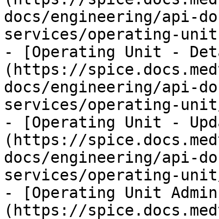
docs/engineering/api-do
services/operating-unit.
- [Operating Unit - Det
(https://spice.docs.med
docs/engineering/api-do
services/operating-unit
- [Operating Unit - Upd
(https://spice.docs.med
docs/engineering/api-do
services/operating-unit
- [Operating Unit Admin
(https://spice.docs.med