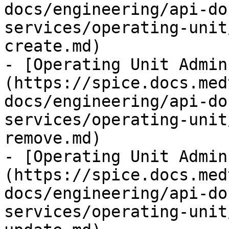
docs/engineering/api-do
services/operating-unit
create.md)

- [Operating Unit Admin
(https://spice.docs.med
docs/engineering/api-do
services/operating-unit
remove.md)

- [Operating Unit Admin
(https://spice.docs.med
docs/engineering/api-do
services/operating-unit