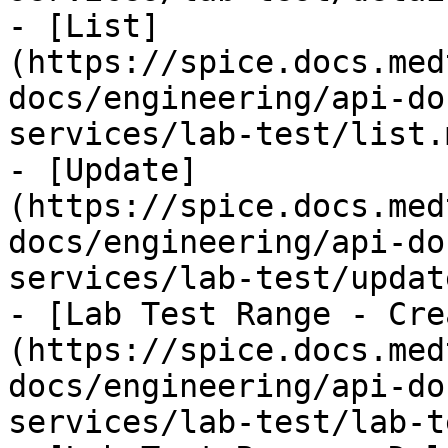
- [List]
(https://spice.docs.med
docs/engineering/api-do
services/lab-test/list.m
- [Update]
(https://spice.docs.med
docs/engineering/api-do
services/lab-test/updat
- [Lab Test Range - Cre
(https://spice.docs.med
docs/engineering/api-do
services/lab-test/lab-t