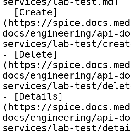
services/lab-test.md)

- [Create]
(https://spice.docs.med
docs/engineering/api-do
services/lab-test/creat
- [Delete]
(https://spice.docs.med
docs/engineering/api-do
services/lab-test/delet
- [Details]
(https://spice.docs.med
docs/engineering/api-do
services/lab-test/detai