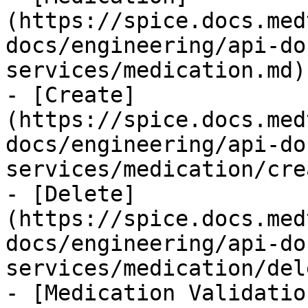
(https://spice.docs.med
docs/engineering/api-do
services/medication.md)

- [Create]
(https://spice.docs.med
docs/engineering/api-do
services/medication/cre
- [Delete]
(https://spice.docs.med
docs/engineering/api-do
services/medication/del
- [Medication Validatio