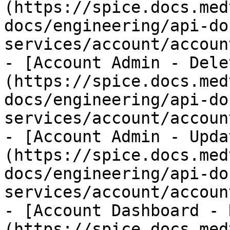
(https://spice.docs.med
docs/engineering/api-do
services/account/accoun
- [Account Admin - Dele
(https://spice.docs.med
docs/engineering/api-do
services/account/accoun
- [Account Admin - Upda
(https://spice.docs.med
docs/engineering/api-do
services/account/accoun
- [Account Dashboard - 
(https://spice.docs.med