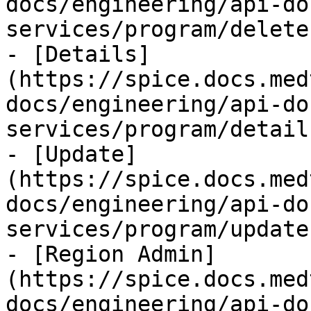
docs/engineering/api-do
services/program/delete.
- [Details]
(https://spice.docs.med
docs/engineering/api-do
services/program/detail
- [Update]
(https://spice.docs.med
docs/engineering/api-do
services/program/update.
- [Region Admin]
(https://spice.docs.med
docs/engineering/api-do