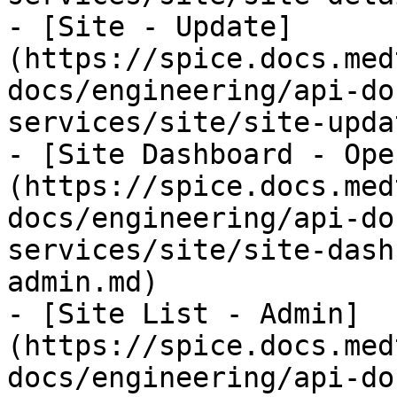
- [Site - Update]
(https://spice.docs.med
docs/engineering/api-do
services/site/site-upda
- [Site Dashboard - Ope
(https://spice.docs.med
docs/engineering/api-do
services/site/site-dash
admin.md)

- [Site List - Admin]
(https://spice.docs.med
docs/engineering/api-do