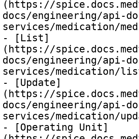
(https://spice.docs.med
docs/engineering/api-do
services/medication/med
- [List]
(https://spice.docs.med
docs/engineering/api-do
services/medication/lis
- [Update]
(https://spice.docs.med
docs/engineering/api-do
services/medication/upd
- [Operating Unit]
(https://spice.docs.med