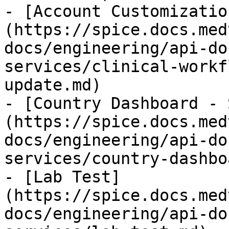
- [Account Customizatio
(https://spice.docs.med
docs/engineering/api-do
services/clinical-workf
update.md)

- [Country Dashboard - 
(https://spice.docs.med
docs/engineering/api-do
services/country-dashbo
- [Lab Test]
(https://spice.docs.med
docs/engineering/api-do