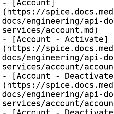
- [Account]
(https://spice.docs.med
docs/engineering/api-do
services/account.md)

- [Account - Activate]
(https://spice.docs.med
docs/engineering/api-do
services/account/accoun
- [Account - Deactivate
(https://spice.docs.med
docs/engineering/api-do
services/account/accoun
- [Account - Deactivate