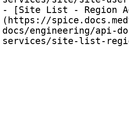
- [Site List - Region A
(https://spice.docs.med
docs/engineering/api-do