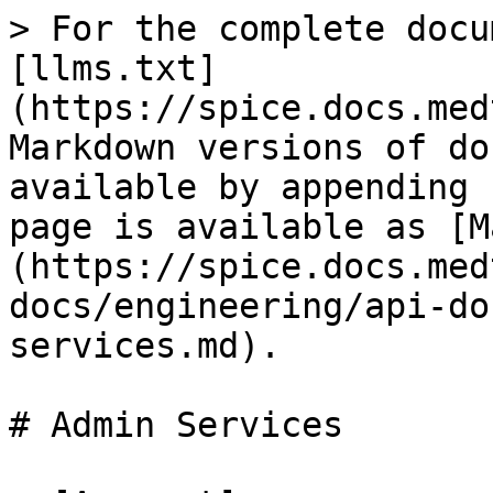
> For the complete docu
[llms.txt]
(https://spice.docs.med
Markdown versions of do
available by appending 
page is available as [M
(https://spice.docs.med
docs/engineering/api-do
services.md).

# Admin Services
