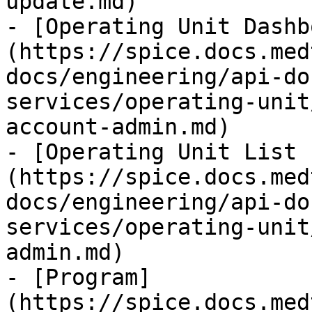
update.md)

- [Operating Unit Dashb
(https://spice.docs.med
docs/engineering/api-do
services/operating-unit
account-admin.md)

- [Operating Unit List 
(https://spice.docs.med
docs/engineering/api-do
services/operating-unit
admin.md)

- [Program]
(https://spice.docs.med