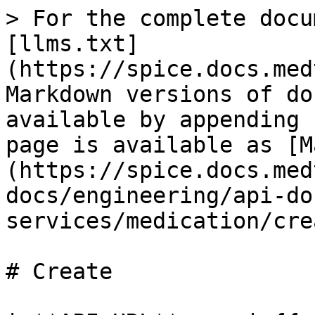
> For the complete docu
[llms.txt]
(https://spice.docs.med
Markdown versions of do
available by appending 
page is available as [M
(https://spice.docs.med
docs/engineering/api-do
services/medication/cre
# Create
