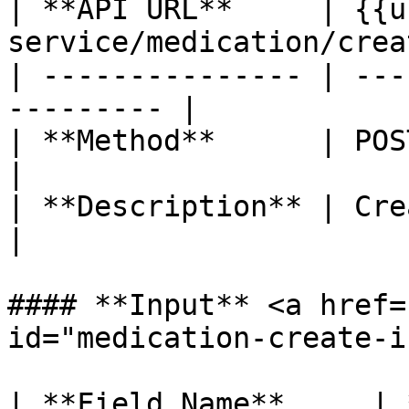
| **API URL**     | {{u
service/medication/creat
| --------------- | ---
--------- |

| **Method**      | POST                                 
|

| **Description** | Create medication
|

#### **Input** <a href=
id="medication-create-i
| **Field Name**     | 