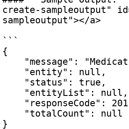
create-sampleoutput" id
sampleoutput"></a>

```

{

    "message": "Medication created successfully.",

    "entity": null,

    "status": true,

    "entityList": null,

    "responseCode": 201,

    "totalCount": null

}
