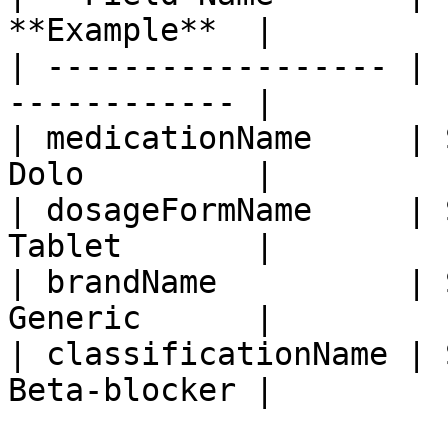
**Example**  |

| ------------------ | 
------------ |

| medicationName     | 
Dolo         |

| dosageFormName     | 
Tablet       |

| brandName          | 
Generic      |

| classificationName | 
Beta-blocker |
