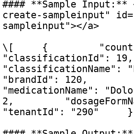
#### **Sample Input:** 
create-sampleinput" id=
sampleinput"></a>

\[     {         "countryId":
"classificationId": 19,         
"classificationName": "Beta-
"brandId": 120,         "br
"medicationName": "Dolo
2,         "dosageFormName":
"tenantId": "290"     } 
#### **Sample Output:**