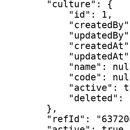
        "culture": {

            "id": 1,

            "createdBy": 6486,

            "updatedBy": 6486,

            "createdAt": null,

            "updatedAt": null,

            "name": null,

            "code": null,

            "active": true,

            "deleted": false

        },

        "refId": "63720d10979f45001fac65d9",

        "active": true,
