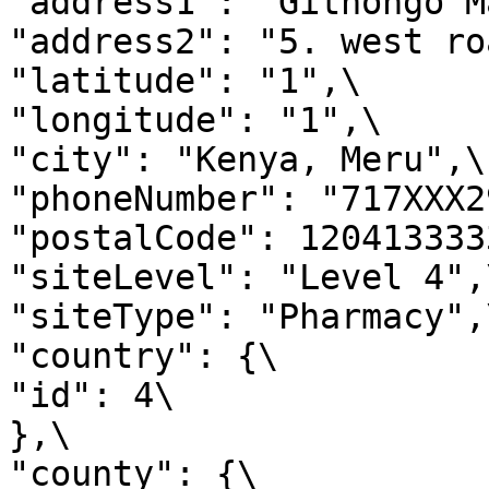
"address1": "Githongo M
"address2": "5. west ro
"latitude": "1",\

"longitude": "1",\

"city": "Kenya, Meru",\

"phoneNumber": "717XXX2
"postalCode": 1204133333
"siteLevel": "Level 4",\
"siteType": "Pharmacy",\
"country": {\

"id": 4\

},\

"county": {\
