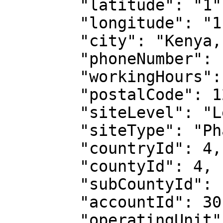
        "latitude": "1",

        "longitude": "1",

        "city": "Kenya, Meru",

        "phoneNumber": "717XXX294",

        "workingHours": null,

        "postalCode": 1204133333,

        "siteLevel": "Level 4",

        "siteType": "Pharmacy",

        "countryId": 4,

        "countyId": 4,

        "subCountyId": 105,

        "accountId": 30,

        "operatingUnit": {
