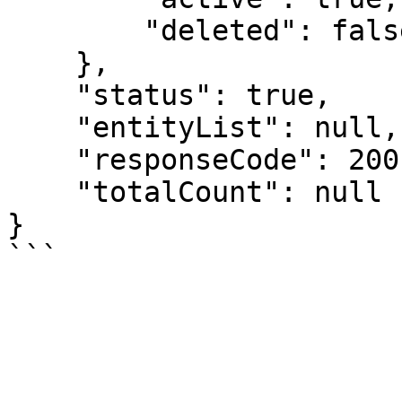
        "deleted": false

    },

    "status": true,

    "entityList": null,

    "responseCode": 200,

    "totalCount": null

}
