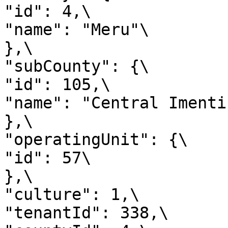
"id": 4,\

"name": "Meru"\

},\

"subCounty": {\

"id": 105,\

"name": "Central Imenti"
},\

"operatingUnit": {\

"id": 57\

},\

"culture": 1,\

"tenantId": 338,\
