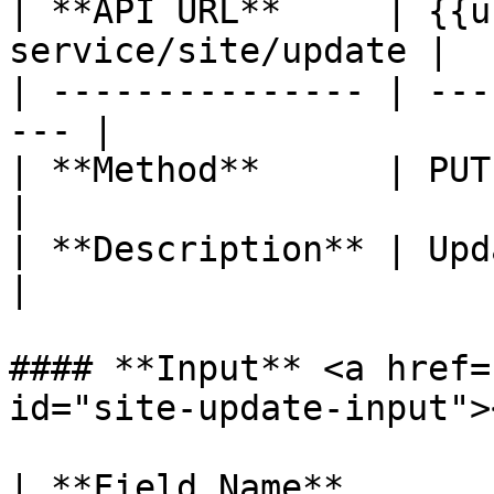
| **API URL**     | {{u
service/site/update |

| --------------- | ---
--- |

| **Method**      | PUT                               
|

| **Description** | Update site 
|

#### **Input** <a href=
id="site-update-input"><
| **Field Name**       