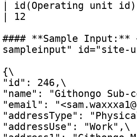
| id(Operating unit id) | Num
| 12                   
#### **Sample Input:** 
sampleinput" id="site-u
{\

"id": 246,\

"name": "Githongo Sub-c
"email": "<sam.waxxxa1@
"addressType": "Physical
"addressUse": "Work",\
