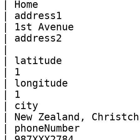
| Home                 
| address1              | Str
| 1st Avenue           
| address2              | Stri
|                      
| latitude              | Num
| 1                    
| longitude             | Num
| 1                    
| city                  | Str
| New Zealand, Christch
| phoneNumber           | Str
| 987XXX2784           