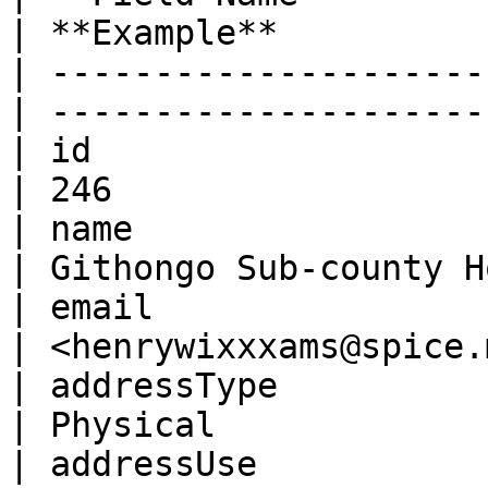
| **Example**          
| ---------------------
| ---------------------
| id                    | Num
| 246                  
| name                  | Str
| Githongo Sub-county H
| email                 | Stri
| <henrywixxxams@spice.
| addressType           | Str
| Physical             
| addressUse            | Str