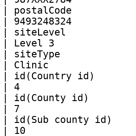
| postalCode            | Num
| 9493248324           
| siteLevel             | Str
| Level 3              
| siteType              | Str
| Clinic               
| id(Country id)        | Num
| 4                    
| id(County id)         | Num
| 7                    
| id(Sub county id)     | Num
| 10                   