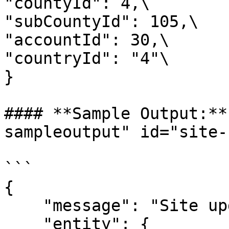
"countyId": 4,\

"subCountyId": 105,\

"accountId": 30,\

"countryId": "4"\

}

#### **Sample Output:**
sampleoutput" id="site-
```

{

    "message": "Site updated successfully.",

    "entity": {
