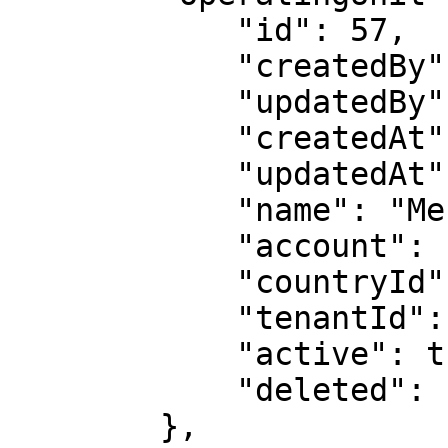
            "id": 57,

            "createdBy": 6486,

            "updatedBy": 6486,

            "createdAt": null,

            "updatedAt": null,

            "name": "Meruu",

            "account": null,

            "countryId": null,

            "tenantId": 337,

            "active": true,

            "deleted": false

        },
