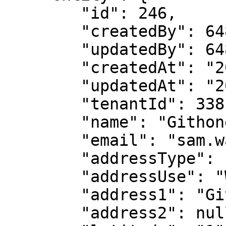
        "id": 246,

        "createdBy": 6486,

        "updatedBy": 6486,

        "createdAt": "2022-11-14T15:10:32+05:30",

        "updatedAt": "2023-03-02T09:48:42+05:30",

        "tenantId": 338,

        "name": "Githongo Sub-county Hospital",

        "email": "sam.waguxxx@gmail.com",

        "addressType": "Physical",

        "addressUse": "Work",

        "address1": "Githongo Market town",

        "address2": null,
