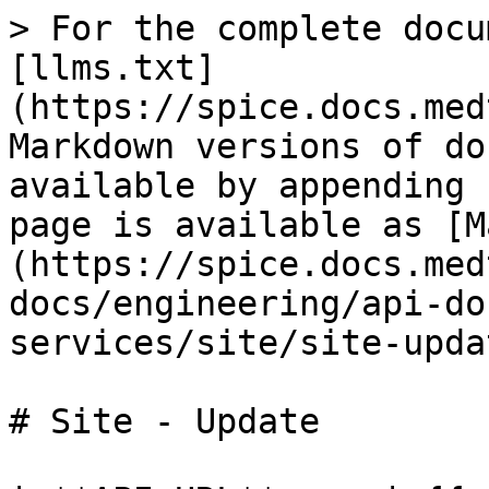
> For the complete docu
[llms.txt]
(https://spice.docs.med
Markdown versions of do
available by appending 
page is available as [M
(https://spice.docs.med
docs/engineering/api-do
services/site/site-upda
# Site - Update
