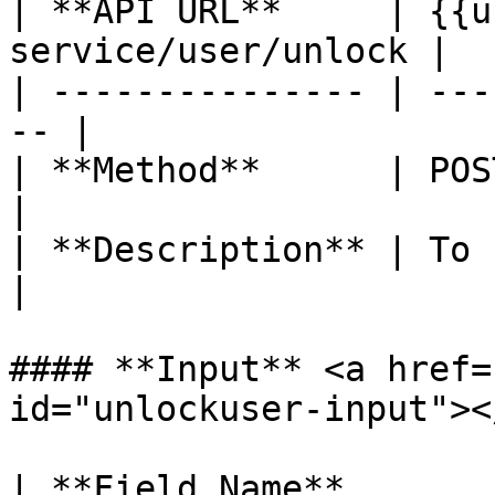
| **API URL**     | {{u
service/user/unlock |

| --------------- | ---
-- |

| **Method**      | POST                           
|

| **Description** | To unlock user  
|

#### **Input** <a href=
id="unlockuser-input"></
| **Field Name**       