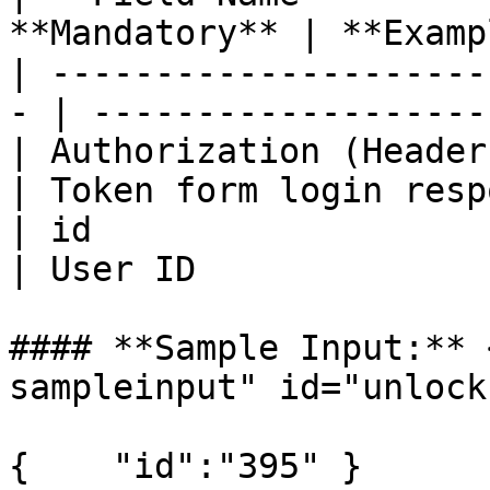
**Mandatory** | **Examp
| ---------------------
- | -------------------
| Authorization (Header) |      
| Token form login resp
| id                     | St
| User ID              
#### **Sample Input:** 
sampleinput" id="unlock
{    "id":"395" }
