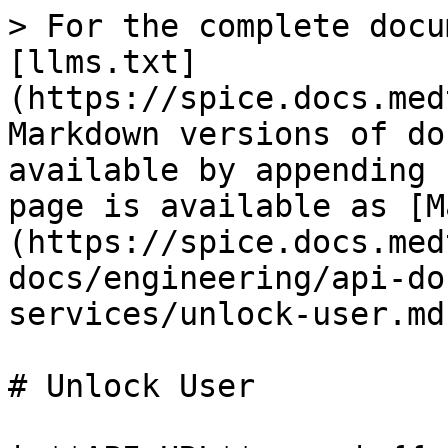
> For the complete docu
[llms.txt]
(https://spice.docs.med
Markdown versions of do
available by appending 
page is available as [M
(https://spice.docs.med
docs/engineering/api-do
services/unlock-user.md)
# Unlock User
