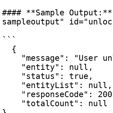
#### **Sample Output:**
sampleoutput" id="unloc
```

  {

    "message": "User unlocked successfully.",

    "entity": null,

    "status": true,

    "entityList": null,

    "responseCode": 200,

    "totalCount": null

}
