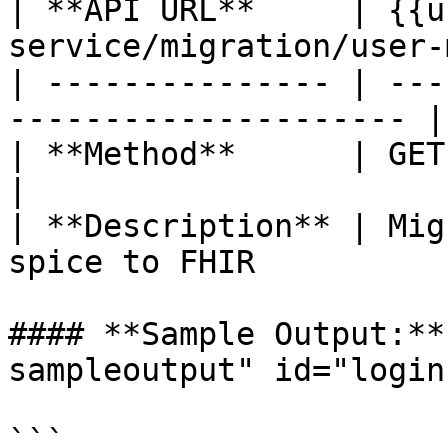
| **API URL**     | {{u
service/migration/user-
| --------------- | ---
--------------------- |

| **Method**      | GET                                                 
|

| **Description** | Mig
spice to FHIR           
#### **Sample Output:**
sampleoutput" id="login
```
