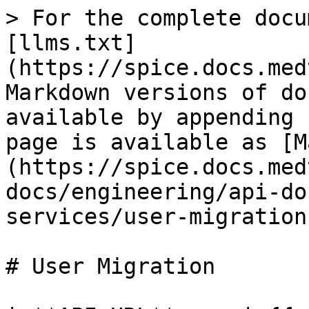
> For the complete docu
[llms.txt]
(https://spice.docs.med
Markdown versions of do
available by appending 
page is available as [M
(https://spice.docs.med
docs/engineering/api-do
services/user-migration
# User Migration
