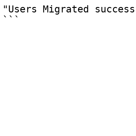
"Users Migrated success