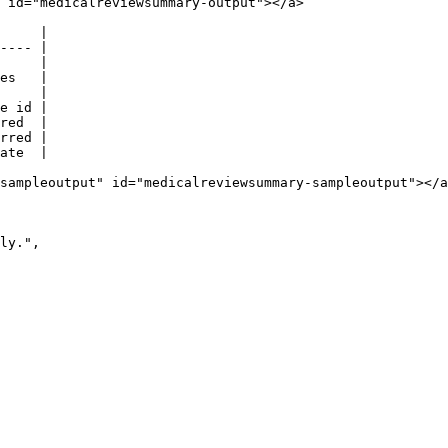
 id="medicalreviewsummary-output"></a>

     |

---- |

     |

es   |

     |

e id |

red  |

rred |

ate  |

sampleoutput" id="medicalreviewsummary-sampleoutput"></a