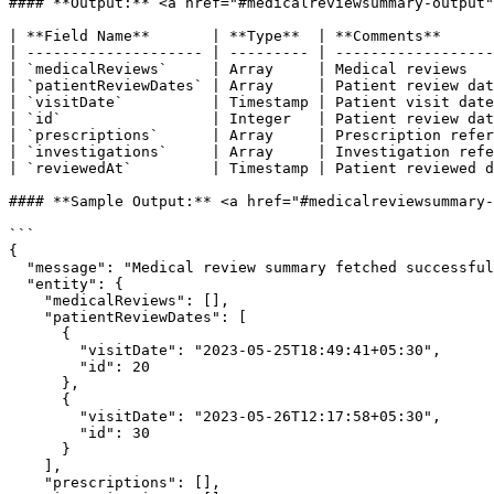
#### **Output:** <a href="#medicalreviewsummary-output"
| **Field Name**       | **Type**  | **Comments**      
| -------------------- | --------- | ------------------
| `medicalReviews`     | Array     | Medical reviews   
| `patientReviewDates` | Array     | Patient review dat
| `visitDate`          | Timestamp | Patient visit date
| `id`                 | Integer   | Patient review dat
| `prescriptions`      | Array     | Prescription refer
| `investigations`     | Array     | Investigation refe
| `reviewedAt`         | Timestamp | Patient reviewed d
#### **Sample Output:** <a href="#medicalreviewsummary-
```

{

  "message": "Medical review summary fetched successfully.",

  "entity": {

    "medicalReviews": [],

    "patientReviewDates": [

      {

        "visitDate": "2023-05-25T18:49:41+05:30",

        "id": 20

      },

      {

        "visitDate": "2023-05-26T12:17:58+05:30",

        "id": 30

      }

    ],

    "prescriptions": [],
