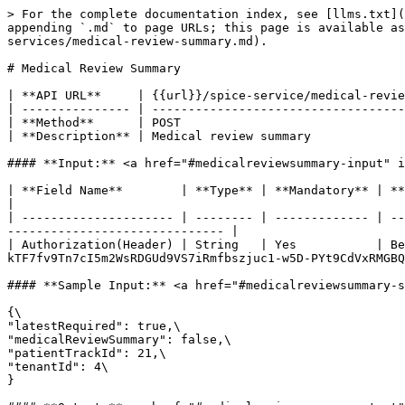
> For the complete documentation index, see [llms.txt](
appending `.md` to page URLs; this page is available a
services/medical-review-summary.md).

# Medical Review Summary

| **API URL**     | {{url}}/spice-service/medical-revie
| --------------- | -----------------------------------
| **Method**      | POST                               
| **Description** | Medical review summary             
#### **Input:** <a href="#medicalreviewsummary-input" i
| **Field Name**        | **Type** | **Mandatory** | **Example**                                                                                                         
|

| --------------------- | -------- | ------------- | --
------------------------------ |

| Authorization(Header) | String   | Yes           | Be
kTF7fv9Tn7cI5m2WsRDGUd9VS7iRmfbszjuc1-w5D-PYt9CdVxRMGBQ
#### **Sample Input:** <a href="#medicalreviewsummary-s
{\

"latestRequired": true,\

"medicalReviewSummary": false,\

"patientTrackId": 21,\

"tenantId": 4\

}
