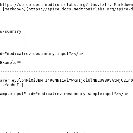
https://spice.docs.medtroniclabs.org/llms.txt). Markdown
s [Markdown](https://spice.docs.medtroniclabs.org/spice-d
w/summary |

--------- |

          |

          |

d="medicalreviewsummary-input"></a>

                            
--------------------------------------------------------
arer eyJlbmMiOiJBMTI4R0NNIiwiYWxnIjoiUlNBLU9BRVAtMjU2In0
lzYauhnI |

ampleinput" id="medicalreviewsummary-sampleinput"></a>
