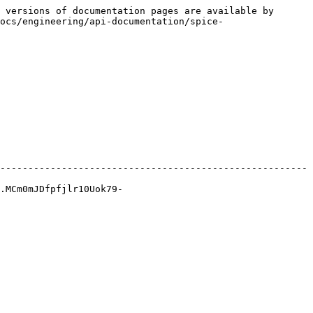
 versions of documentation pages are available by 
ocs/engineering/api-documentation/spice-
-------------------------------------------------------
.MCm0mJDfpfjlr10Uok79-