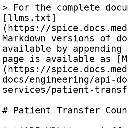
> For the complete docu
[llms.txt]
(https://spice.docs.med
Markdown versions of do
available by appending 
page is available as [M
(https://spice.docs.med
docs/engineering/api-do
services/patient-transf
# Patient Transfer Count