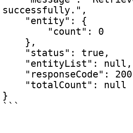
successfully.",

    "entity": {

        "count": 0

    },

    "status": true,

    "entityList": null,

    "responseCode": 200,

    "totalCount": null

}
