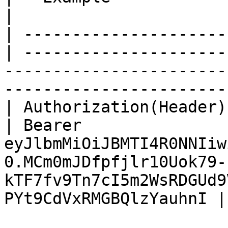
|

| ---------------------
| ---------------------
-----------------------
-----------------------
| Authorization(Header) | Str
| Bearer 
eyJlbmMiOiJBMTI4R0NNIiw
0.MCm0mJDfpfjlr10Uok79-
kTF7fv9Tn7cI5m2WsRDGUd9
PYt9CdVxRMGBQlzYauhnI |
