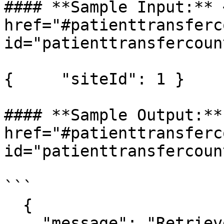
#### **Sample Input:** <
href="#patienttransferc
id="patienttransfercoun
{     "siteId": 1 }

#### **Sample Output:** 
href="#patienttransferc
id="patienttransfercoun
```

  {

    "message": "Retrieved patient transfer count 