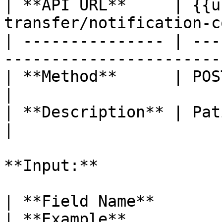
| **API URL**     | {{u
transfer/notification-c
| --------------- | ---
-----------------------
| **Method**      | POST                                                   
|

| **Description** | Patient Transfer Count 
|

**Input:**

| **Field Name**       
| **Example**                                                                                                                                     