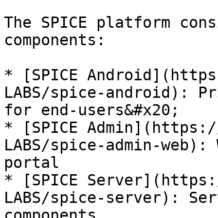
The SPICE platform cons
components:

* [SPICE Android](https
LABS/spice-android): Pr
for end-users&#x20;

* [SPICE Admin](https:/
LABS/spice-admin-web): 
portal

* [SPICE Server](https:
LABS/spice-server): Ser
components
