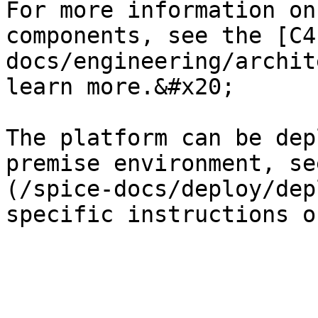
For more information on
components, see the [C4
docs/engineering/archit
learn more.&#x20;

The platform can be dep
premise environment, se
(/spice-docs/deploy/dep