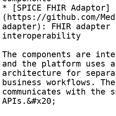
* [SPICE FHIR Adaptor]
(https://github.com/Med
adapter): FHIR adapter 
interoperability

The components are inte
and the platform uses a
architecture for separa
business workflows. The
communicates with the s
APIs.&#x20;
