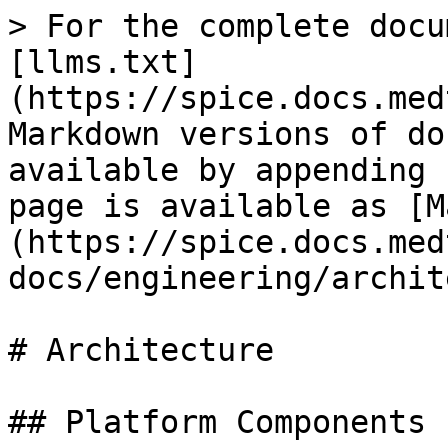
> For the complete docu
[llms.txt]
(https://spice.docs.med
Markdown versions of do
available by appending 
page is available as [M
(https://spice.docs.med
docs/engineering/archit
# Architecture

## Platform Components
