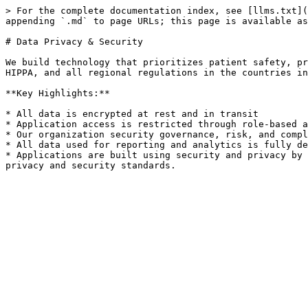
> For the complete documentation index, see [llms.txt](
appending `.md` to page URLs; this page is available as
# Data Privacy & Security

We build technology that prioritizes patient safety, pr
HIPPA, and all regional regulations in the countries in
**Key Highlights:**

* All data is encrypted at rest and in transit

* Application access is restricted through role-based a
* Our organization security governance, risk, and compl
* All data used for reporting and analytics is fully de
* Applications are built using security and privacy by 