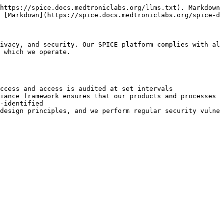
https://spice.docs.medtroniclabs.org/llms.txt). Markdown
 [Markdown](https://spice.docs.medtroniclabs.org/spice-d
ivacy, and security. Our SPICE platform complies with al
 which we operate.

ccess and access is audited at set intervals

iance framework ensures that our products and processes 
-identified

design principles, and we perform regular security vulne