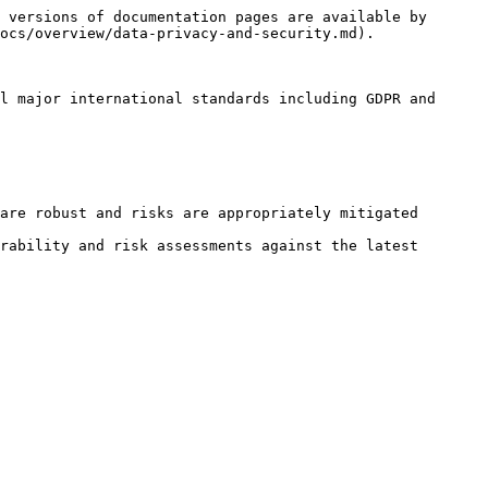
 versions of documentation pages are available by 
ocs/overview/data-privacy-and-security.md).

l major international standards including GDPR and 
are robust and risks are appropriately mitigated

rability and risk assessments against the latest 