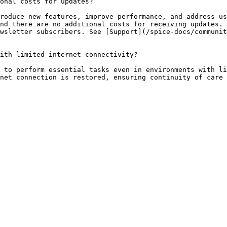
onal costs for updates?

roduce new features, improve performance, and address us
nd there are no additional costs for receiving updates. 
wsletter subscribers. See [Support](/spice-docs/communi
ith limited internet connectivity?

 to perform essential tasks even in environments with li