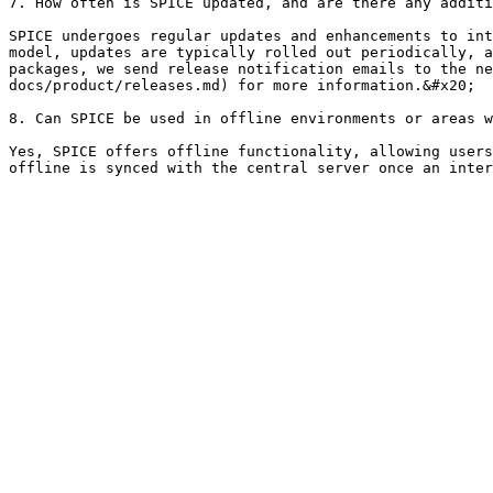
7. How often is SPICE updated, and are there any additi
SPICE undergoes regular updates and enhancements to int
model, updates are typically rolled out periodically, a
packages, we send release notification emails to the ne
docs/product/releases.md) for more information.&#x20;

8. Can SPICE be used in offline environments or areas w
Yes, SPICE offers offline functionality, allowing users