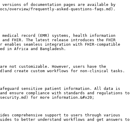
 versions of documentation pages are available by 
ocs/overview/frequently-asked-questions-faqs.md).

 medical record (EMR) systems, health information 
 and FHIR. The latest release introduces the FHIR 
r enables seamless integration with FHIR-compatible 
ed in Africa and Bangladesh.

are not customizable. However, users have the 
d)and create custom workflows for non-clinical tasks.

afeguard sensitive patient information. All data is 
and ensure compliance with standards and regulations to 
security.md) for more information.&#x20;

ides comprehensive support to users through various 
uides to better understand workflows and get answers to 