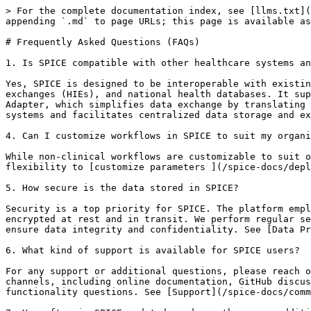
> For the complete documentation index, see [llms.txt](
appending `.md` to page URLs; this page is available as
# Frequently Asked Questions (FAQs)

1. Is SPICE compatible with other healthcare systems an
Yes, SPICE is designed to be interoperable with existin
exchanges (HIEs), and national health databases. It sup
Adapter, which simplifies data exchange by translating 
systems and facilitates centralized data storage and ex
4. Can I customize workflows in SPICE to suit my organi
While non-clinical workflows are customizable to suit o
flexibility to [customize parameters ](/spice-docs/depl
5. How secure is the data stored in SPICE?

Security is a top priority for SPICE. The platform empl
encrypted at rest and in transit. We perform regular se
ensure data integrity and confidentiality. See [Data Pr
6. What kind of support is available for SPICE users?

For any support or additional questions, please reach o
channels, including online documentation, GitHub discus
functionality questions. See [Support](/spice-docs/comm