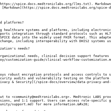
https://spice.docs.medtroniclabs.org/llms.txt). Markdown
 [Markdown](https://spice.docs.medtroniclabs.org/spice-d
d platforms?

g healthcare systems and platforms, including electronic
ports integration through standard protocols such as HL7
SPICE data into the widely used FHIR format. This adapte
change, including interoperability with DHIS2 systems us
zation's needs?

rganizational needs, clinical decision support features 
oy/customization-guide/clinical-workflow-customization.m
oys robust encryption protocols and access controls to s
curity audits and vulnerability testing on the platform 
ivacy & Security](/spice-docs/overview/data-privacy-and-
ut to <community@medtroniclabs.org>. Medtronic LABS prov
sions, and 1:1 support. Users can access role-specific g
unity/support.md) for more information.&#x20;
