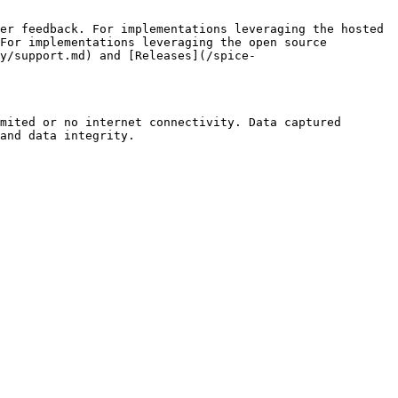
er feedback. For implementations leveraging the hosted 
For implementations leveraging the open source 
ty/support.md) and [Releases](/spice-
mited or no internet connectivity. Data captured 