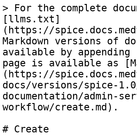
> For the complete docu
[llms.txt]
(https://spice.docs.med
Markdown versions of do
available by appending 
page is available as [M
(https://spice.docs.med
docs/versions/spice-1.0
documentation/admin-ser
workflow/create.md).

# Create
