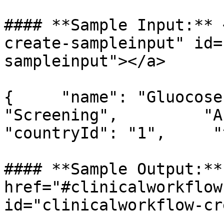
#### **Sample Input:** 
create-sampleinput" id=
sampleinput"></a>

{     "name": "Gluocose",  
"Screening",         "Asse
"countryId": "1",     "
#### **Sample Output:** 
href="#clinicalworkflow
id="clinicalworkflow-cr