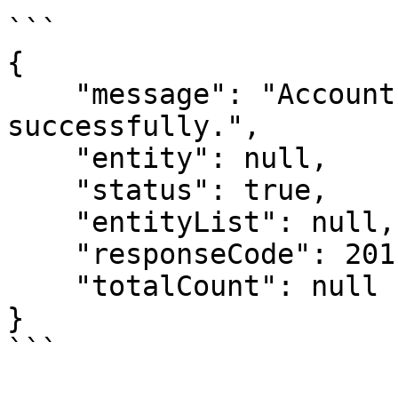
```

{

    "message": "Account workflow created 
successfully.",

    "entity": null,

    "status": true,

    "entityList": null,

    "responseCode": 201,

    "totalCount": null

}
