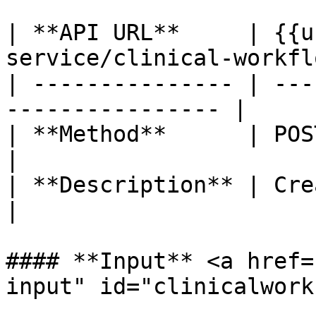
| **API URL**     | {{u
service/clinical-workfl
| --------------- | ---
---------------- |

| **Method**      | POST                                        
|

| **Description** | Create clinical
|

#### **Input** <a href=
input" id="clinicalwork