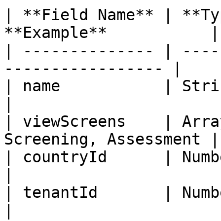
| **Field Name** | **Ty
**Example**           |

| -------------- | ----
----------------- |

| name           | String   | Yes 
|

| viewScreens    | Arra
Screening, Assessment |

| countryId      | Number   | Yes
|

| tenantId       | Number   | Yes
|
