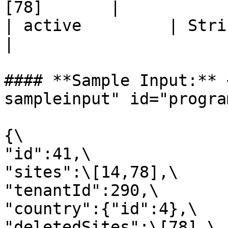
[78]       |

| active         | String 
|

#### **Sample Input:** 
sampleinput" id="progra
{\

"id":41,\

"sites":\[14,78],\

"tenantId":290,\

"country":{"id":4},\

"deletedSites":\[78],\
