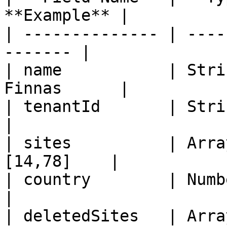
**Example** |

| -------------- | ----
------- |

| name           | Stri
Finnas      |

| tenantId       | String  
|

| sites          | Arra
[14,78]    |

| country        | Number   
|

| deletedSites   | Arra