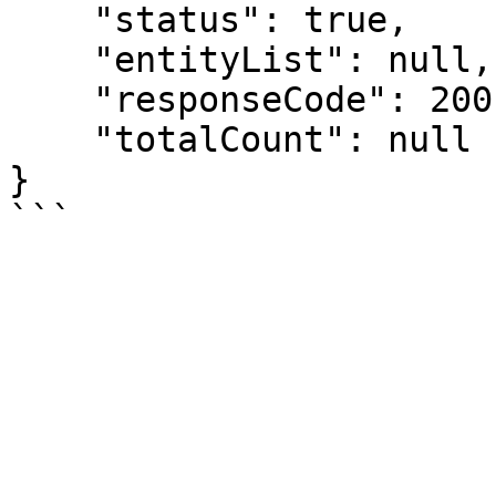
    "status": true,

    "entityList": null,

    "responseCode": 200,

    "totalCount": null

}
