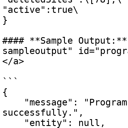
"active":true\

}

#### **Sample Output:**
sampleoutput" id="progr
</a>

```

{

    "message": "Program status updated 
successfully.",

    "entity": null,
