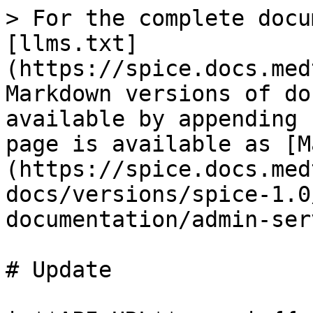
> For the complete docu
[llms.txt]
(https://spice.docs.med
Markdown versions of do
available by appending 
page is available as [M
(https://spice.docs.med
docs/versions/spice-1.0
documentation/admin-ser
# Update
