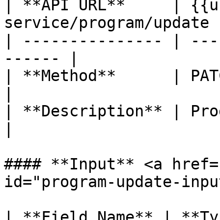
| **API URL**     | {{u
service/program/update |
| --------------- | ---
------ |

| **Method**      | PATCH                           
|

| **Description** | Program update    
|

#### **Input** <a href=
id="program-update-inpu
| **Field Name** | **Ty