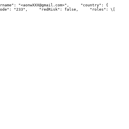
: "<aonwXXX@gmail.com>",     "country": {         
"233",     "redRisk": false,     "roles": \[         