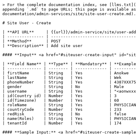
> For the complete documentation index, see [llms.txt](
appending `.md` to page URLs; this page is available a
documentation/admin-services/site/site-user-create.md).

# Site User - Create

| **API URL**     | {{url}}/admin-service/site/user-add
| --------------- | -----------------------------------
| **Method**      | POST                               
| **Description** | Add site user                      
#### **Input** <a href="#siteuser-create-input" id="sit
| **Field Name** | **Type** | **Mandatory** | **Example
| -------------- | -------- | ------------- | ---------
| firstName      | String   | Yes           | Anokwe   
| lastName       | String   | Yes           | Wek      
| phoneNumber    | String   | Yes           | 4387XXX75
| gender         | String   | No            | Male     
| username       | String   | Yes           | "<aonwxxx
| id(Country id) | Number   | Yes           | 3        
| id(Timezone)   | Number   | Yes           | 60       
| roleName       | String   | Yes           | PHYSICIAN
| countryCode    | Number   | Yes           | 233      
| redRisk        | String   | No            | false    
| name(Roles)    | String   | Yes           | PHYSICIAN
| tenantId       | Number   | Yes           | 174      
#### **Sample Input:** <a href="#siteuser-create-sample