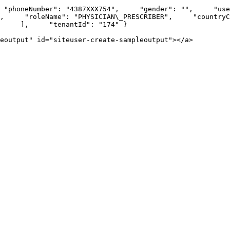
honeNumber": "4387XXX754",     "gender": "",     "username"
   "roleName": "PHYSICIAN\_PRESCRIBER",     "countryCode": 
     ],     "tenantId": "174" }

eoutput" id="siteuser-create-sampleoutput"></a>
