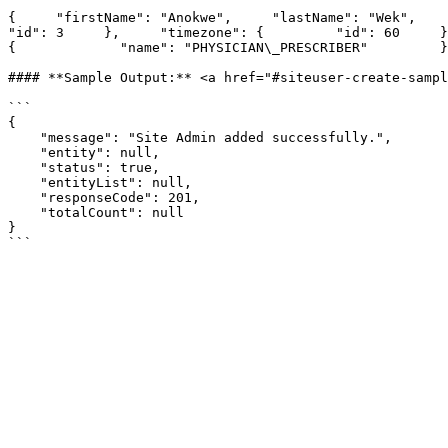
{     "firstName": "Anokwe",     "lastName": "Wek",     "p
"id": 3     },     "timezone": {         "id": 60     },  
{             "name": "PHYSICIAN\_PRESCRIBER"         }
#### **Sample Output:** <a href="#siteuser-create-sampl
```

{

    "message": "Site Admin added successfully.",

    "entity": null,

    "status": true,

    "entityList": null,

    "responseCode": 201,

    "totalCount": null

}
