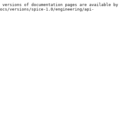
 versions of documentation pages are available by 
ocs/versions/spice-1.0/engineering/api-