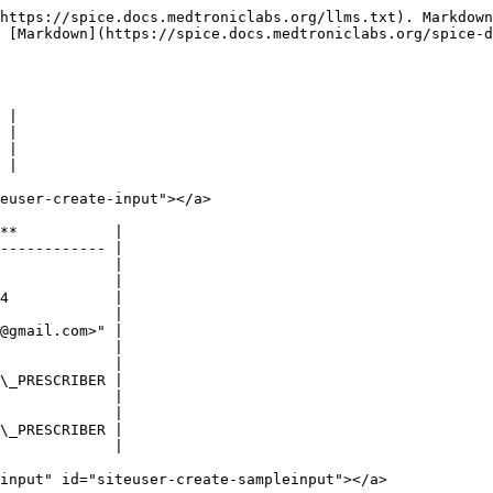
https://spice.docs.medtroniclabs.org/llms.txt). Markdown
s [Markdown](https://spice.docs.medtroniclabs.org/spice-d
 |

 |

 |

 |

euser-create-input"></a>

**           |

------------ |

             |

             |

4            |

             |

@gmail.com>" |

             |

             |

\_PRESCRIBER |

             |

             |

\_PRESCRIBER |

             |

input" id="siteuser-create-sampleinput"></a>
