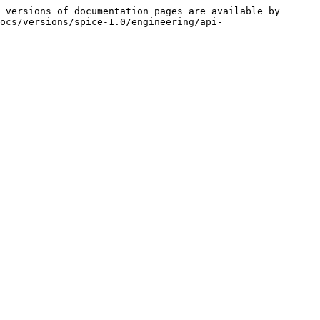
 versions of documentation pages are available by 
ocs/versions/spice-1.0/engineering/api-