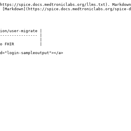
https://spice.docs.medtroniclabs.org/llms.txt). Markdown
s [Markdown](https://spice.docs.medtroniclabs.org/spice-d
ion/user-migrate |

---------------- |

                 |

o FHIR           |

d="login-sampleoutput"></a>
