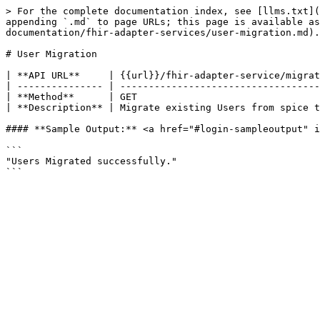
> For the complete documentation index, see [llms.txt](
appending `.md` to page URLs; this page is available a
documentation/fhir-adapter-services/user-migration.md).

# User Migration

| **API URL**     | {{url}}/fhir-adapter-service/migrat
| --------------- | -----------------------------------
| **Method**      | GET                                
| **Description** | Migrate existing Users from spice t
#### **Sample Output:** <a href="#login-sampleoutput" i
```

"Users Migrated successfully."
