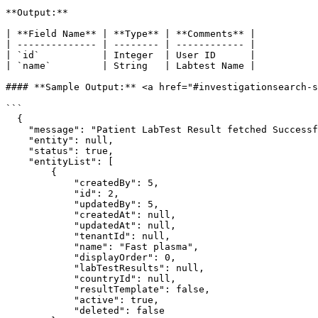
**Output:**

| **Field Name** | **Type** | **Comments** |

| -------------- | -------- | ------------ |

| `id`           | Integer  | User ID      |

| `name`         | String   | Labtest Name |

#### **Sample Output:** <a href="#investigationsearch-s
```

  {

    "message": "Patient LabTest Result fetched Successfully.",

    "entity": null,

    "status": true,

    "entityList": [

        {

            "createdBy": 5,

            "id": 2,

            "updatedBy": 5,

            "createdAt": null,

            "updatedAt": null,

            "tenantId": null,

            "name": "Fast plasma",

            "displayOrder": 0,

            "labTestResults": null,

            "countryId": null,

            "resultTemplate": false,

            "active": true,

            "deleted": false
