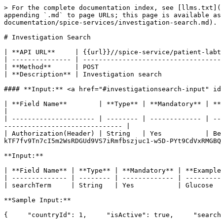
> For the complete documentation index, see [llms.txt](
appending `.md` to page URLs; this page is available a
documentation/spice-services/investigation-search.md).

# Investigation Search

| **API URL**     | {{url}}//spice-service/patient-labt
| --------------- | -----------------------------------
| **Method**      | POST                               
| **Description** | Investigation search               
#### **Input:** <a href="#investigationsearch-input" id
| **Field Name**        | **Type** | **Mandatory** | **Example**                                                                                                         
|

| --------------------- | -------- | ------------- | --
------------------------------ |

| Authorization(Header) | String   | Yes           | Be
kTF7fv9Tn7cI5m2WsRDGUd9VS7iRmfbszjuc1-w5D-PYt9CdVxRMGBQ
**Input:**

| **Field Name** | **Type** | **Mandatory** | **Example
| -------------- | -------- | ------------- | ---------
| searchTerm     | String   | Yes           | Glucose  
**Sample Input:**

{     "countryId": 1,     "isActive": true,     "search