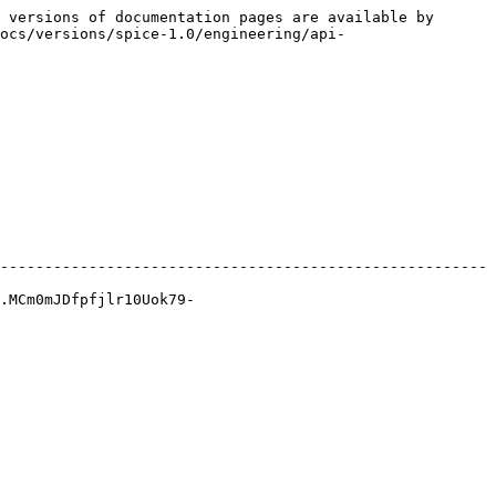
 versions of documentation pages are available by 
ocs/versions/spice-1.0/engineering/api-
-------------------------------------------------------
.MCm0mJDfpfjlr10Uok79-