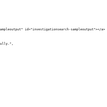
ampleoutput" id="investigationsearch-sampleoutput"></a>
