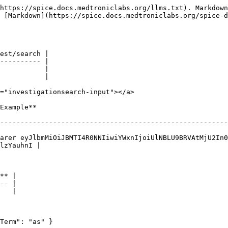
https://spice.docs.medtroniclabs.org/llms.txt). Markdown
s [Markdown](https://spice.docs.medtroniclabs.org/spice-d
est/search |

---------- |

           |

           |

="investigationsearch-input"></a>

                            
--------------------------------------------------------
arer eyJlbmMiOiJBMTI4R0NNIiwiYWxnIjoiUlNBLU9BRVAtMjU2In0
lzYauhnI |

** |

-- |

   |

Term": "as" }
