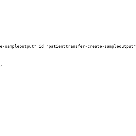
e-sampleoutput" id="patienttransfer-create-sampleoutput"