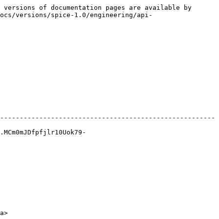
 versions of documentation pages are available by 
ocs/versions/spice-1.0/engineering/api-
-------------------------------------------------------
.MCm0mJDfpfjlr10Uok79-
a>
