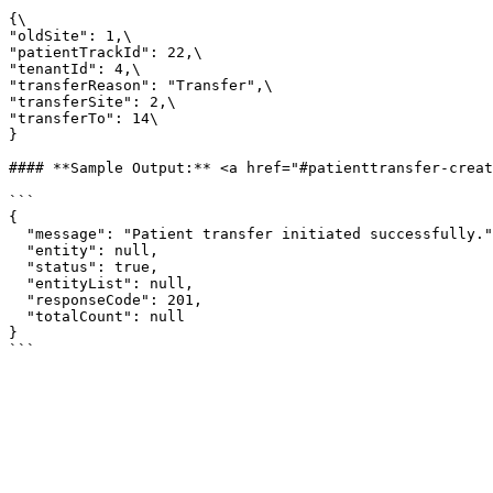
{\

"oldSite": 1,\

"patientTrackId": 22,\

"tenantId": 4,\

"transferReason": "Transfer",\

"transferSite": 2,\

"transferTo": 14\

}

#### **Sample Output:** <a href="#patienttransfer-creat
```

{

  "message": "Patient transfer initiated successfully.",

  "entity": null,

  "status": true,

  "entityList": null,

  "responseCode": 201,

  "totalCount": null

}
