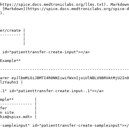
https://spice.docs.medtroniclabs.org/llms.txt). Markdown
s [Markdown](https://spice.docs.medtroniclabs.org/spice-d
).

er/create |

--------- |

          |

          |

 id="patienttransfer-create-input"></a>

                            
--------------------------------------------------------
arer eyJlbmMiOiJBMTI4R0NNIiwiYWxnIjoiUlNBLU9BRVAtMjU2In0
lzYauhnI |

.1" id="patienttransfer-create-input-.1"></a>

mple**         |

-------------- |

fer            |

n site         |

him@spixx.mdt> |

-sampleinput" id="patienttransfer-create-sampleinput"></