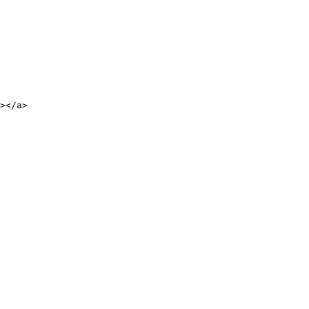
></a>
