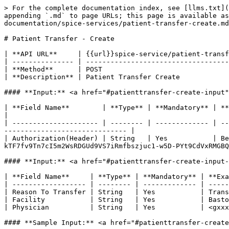
> For the complete documentation index, see [llms.txt](
appending `.md` to page URLs; this page is available a
documentation/spice-services/patient-transfer-create.md
# Patient Transfer - Create

| **API URL**     | {{url}}spice-service/patient-transf
| --------------- | -----------------------------------
| **Method**      | POST                               
| **Description** | Patient Transfer Create            
#### **Input:** <a href="#patienttransfer-create-input"
| **Field Name**        | **Type** | **Mandatory** | **Example**                                                                                                         
|

| --------------------- | -------- | ------------- | --
------------------------------ |

| Authorization(Header) | String   | Yes           | Be
kTF7fv9Tn7cI5m2WsRDGUd9VS7iRmfbszjuc1-w5D-PYt9CdVxRMGBQ
#### **Input:** <a href="#patienttransfer-create-input-
| **Field Name**     | **Type** | **Mandatory** | **Exa
| ------------------ | -------- | ------------- | -----
| Reason To Transfer | String   | Yes           | Trans
| Facility           | String   | Yes           | Basto
| Physician          | String   | Yes           | <gxxx
#### **Sample Input:** <a href="#patienttransfer-create