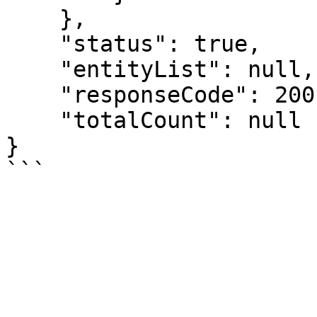
    },

    "status": true,

    "entityList": null,

    "responseCode": 200,

    "totalCount": null

}
