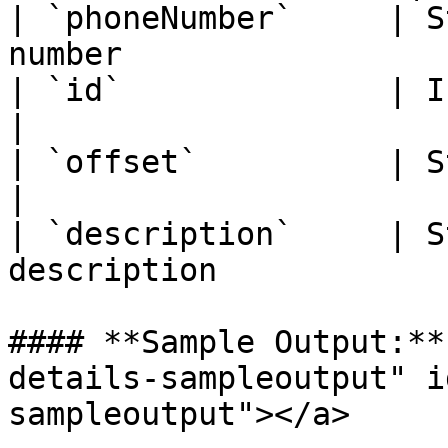
| `phoneNumber`     | S
number                 |
| `id`              | Integer  | Tim
|

| `offset`          | String   | 
|

| `description`     | S
description            
#### **Sample Output:**
details-sampleoutput" i
sampleoutput"></a>
