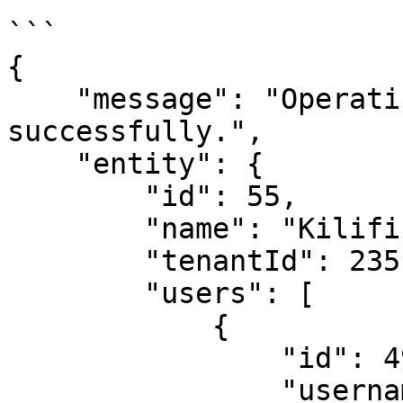
```

{

    "message": "Operating unit fetched 
successfully.",

    "entity": {

        "id": 55,

        "name": "Kilifi",

        "tenantId": 235,

        "users": [

            {

                "id": 4966,

                "username": 