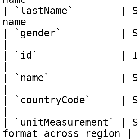
| `lastName`        | S
name                    
| `gender`          | String   | O
|

| `id`              | Integer  | Count
|

| `name`            | String   | Cou
|

| `countryCode`     | String   | Cou
|

| `unitMeasurement` | S
format across region |
