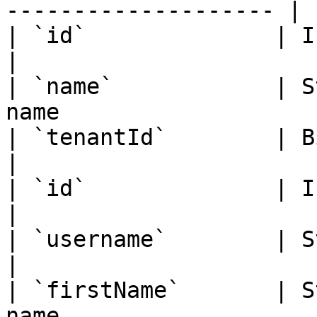
-------------------- |

| `id`              | Integer  |
|

| `name`            | S
name                   |
| `tenantId`        | Bigint   |
|

| `id`              | Integer  | OU A
|

| `username`        | String   | 
|

| `firstName`       | S
name                   |