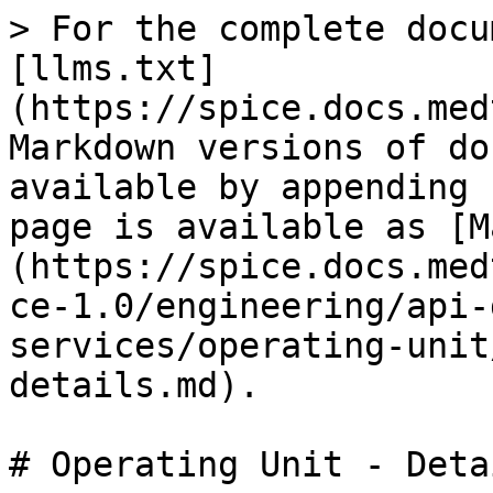
> For the complete docu
[llms.txt]
(https://spice.docs.med
Markdown versions of do
available by appending 
page is available as [M
(https://spice.docs.med
ce-1.0/engineering/api-
services/operating-unit
details.md).

# Operating Unit - Detai