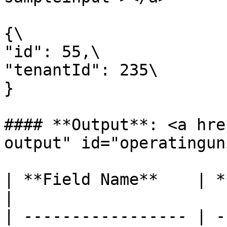
{\

"id": 55,\

"tenantId": 235\

}

#### **Output**: <a hre
output" id="operatingun
| **Field Name**    | **Type** | **C
|

| ----------------- | -