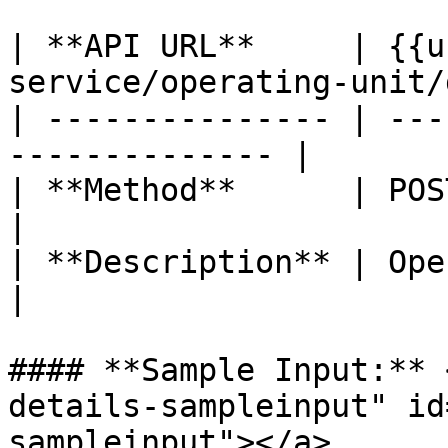
| **API URL**     | {{u
service/operating-unit/
| --------------- | ---
-------------- |

| **Method**      | POST                                      
|

| **Description** | Operating unit 
|

#### **Sample Input:** 
details-sampleinput" id
sampleinput"></a>
