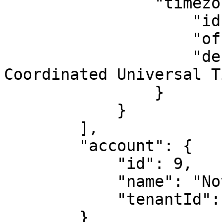
                "timezone": {

                    "id": 60,

                    "offset": "+00:00",

                    "description": "(UTC) 
Coordinated Universal Ti
                }

            }

        ],

        "account": {

            "id": 9,

            "name": "Novo Kenya",

            "tenantId": 146

        }
