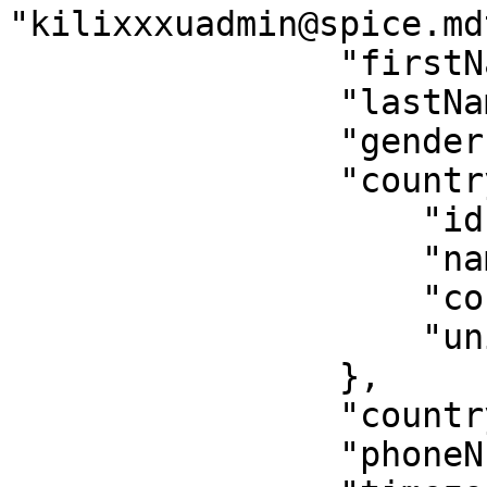
"kilixxxuadmin@spice.mdt
                "firstName": "Kilifi",

                "lastName": "Kilifi",

                "gender": null,

                "country": {

                    "id": 4,

                    "name": "Kenya",

                    "countryCode": "254",

                    "unitMeasurement": "metric"

                },

                "countryCode": "254",

                "phoneNumber": "78XXX00012",
