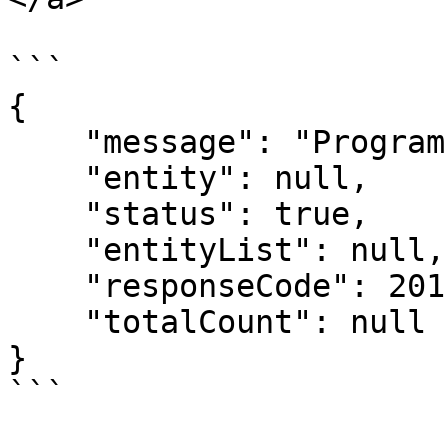
```

{

    "message": "Program created successfully.",

    "entity": null,

    "status": true,

    "entityList": null,

    "responseCode": 201,

    "totalCount": null

}
