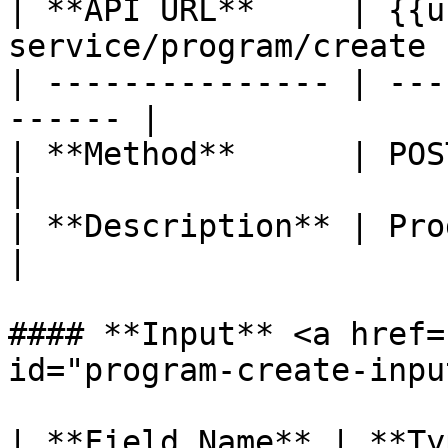
| **API URL**     | {{u
service/program/create |
| --------------- | ---
------ |

| **Method**      | POST                               
|

| **Description** | Program create    
|

#### **Input** <a href=
id="program-create-inpu
| **Field Name** | **Ty