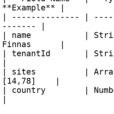
**Example** |

| -------------- | ----
------- |

| name           | Stri
Finnas      |

| tenantId       | String  
|

| sites          | Arra
[14,78]    |

| country        | Number   
|
