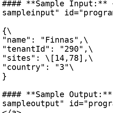
#### **Sample Input:** 
sampleinput" id="progra
{\

"name": "Finnas",\

"tenantId": "290",\

"sites": \[14,78],\

"country": "3"\

}

#### **Sample Output:**
sampleoutput" id="progr
</a>
