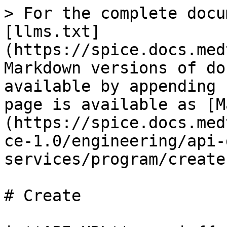
> For the complete docu
[llms.txt]
(https://spice.docs.med
Markdown versions of do
available by appending 
page is available as [M
(https://spice.docs.med
ce-1.0/engineering/api-
services/program/create
# Create
