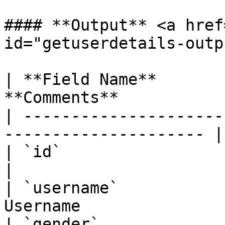
#### **Output** <a href
id="getuserdetails-outp
| **Field Name**       
**Comments**           
| ---------------------
--------------------- |

| `id`                    | Integer 
|

| `username`           
Username               
| `gender`                | Strin