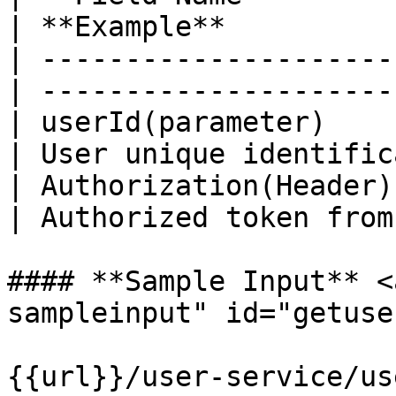
| **Example**          
| ---------------------
| ---------------------
| userId(parameter)     | Str
| User unique identific
| Authorization(Header) | Str
| Authorized token from
#### **Sample Input** <
sampleinput" id="getuse
{{url}}/user-service/us