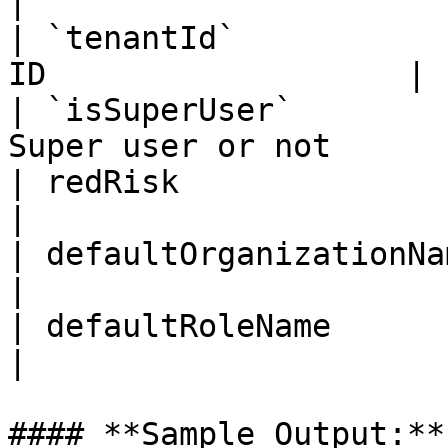
|

| `tenantId`           
ID                   |

| `isSuperUser`        
Super user or not      |
| redRisk                 | Boolean  |     
|

| defaultOrganizationName | String   |     
|

| defaultRoleName         | String   |     
|

#### **Sample Output:**