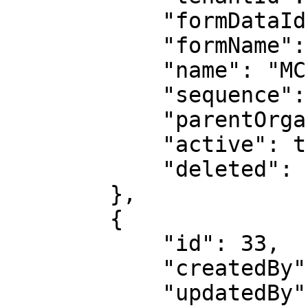
            "formDataId": 1,

            "formName": "site",

            "name": "MCF Ashoknagar",

            "sequence": null,

            "parentOrganizationId": 10,

            "active": true,

            "deleted": false

        },

        {

            "id": 33,

            "createdBy": 2,

            "updatedBy": 2,
