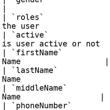
|

| `roles`              
the user                
| `active`             
is user active or not  |
| `firstName`          
Name                  |

| `lastName`           
Name                   |
| `middleName`         
Name                 |

| `phoneNumber`        