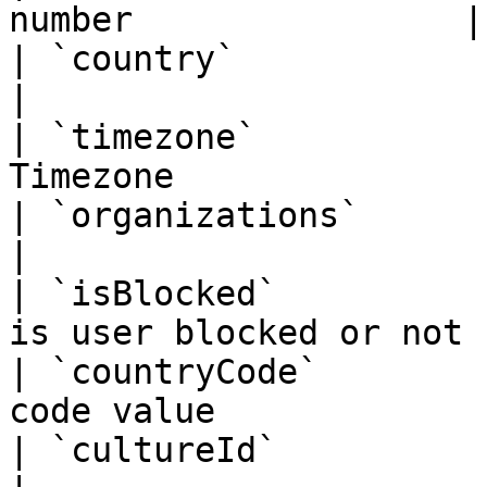
number                |

| `country`               | Object   |     
|

| `timezone`           
Timezone               
| `organizations`         | Object   |     
|

| `isBlocked`          
is user blocked or not |
| `countryCode`        
code value              
| `cultureId`             | Integer  |     