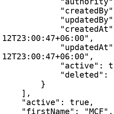
            "authority": "LAB_TECHNICIAN",

            "createdBy": 1,

            "updatedBy": 1,

            "createdAt": "2023-01-
12T23:00:47+06:00",

            "updatedAt": "2023-01-
12T23:00:47+06:00",

            "active": true,

            "deleted": false

        }

    ],

    "active": true,

    "firstName": "MCF",
