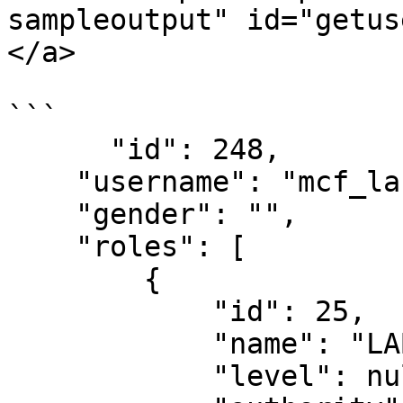
sampleoutput" id="getus
</a>

```

      "id": 248,

    "username": "mcf_labtechnicxxx@spice.mdt",

    "gender": "",

    "roles": [

        {

            "id": 25,

            "name": "LAB_TECHNICIAN",

            "level": null,
