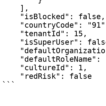
    ],

    "isBlocked": false,

    "countryCode": "91",

    "tenantId": 15,

    "isSuperUser": false,

    "defaultOrganizationName": "MCF Ashoknagar",

    "defaultRoleName": "LAB_TECHNICIAN",

    "cultureId": 1,

    "redRisk": false
