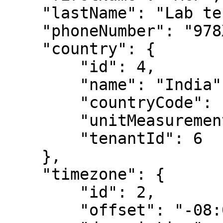
    "lastName": "Lab technician",

    "phoneNumber": "978XXX4323",

    "country": {

        "id": 4,

        "name": "India",

        "countryCode": "91",

        "unitMeasurement": "metric",

        "tenantId": 6

    },

    "timezone": {

        "id": 2,

        "offset": "-08:00",
