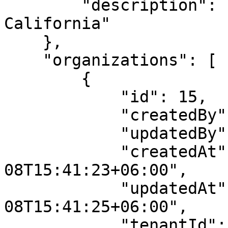
        "description": "(UTC-08:00) Baja 
California"

    },

    "organizations": [

        {

            "id": 15,

            "createdBy": 2,

            "updatedBy": 2,

            "createdAt": "2023-03-
08T15:41:23+06:00",

            "updatedAt": "2023-03-
08T15:41:25+06:00",

            "tenantId": 10,
