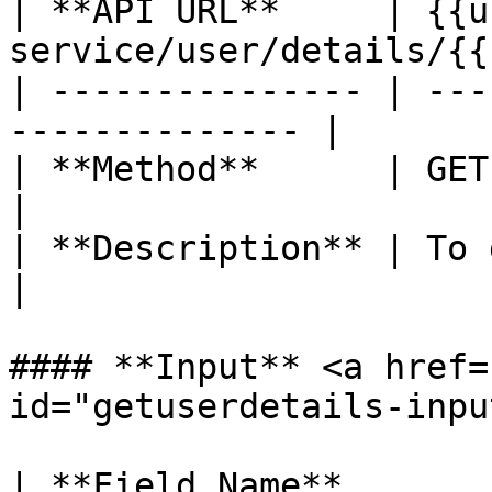
| **API URL**     | {{u
service/user/details/{{
| --------------- | ---
-------------- |

| **Method**      | GET                                          
|

| **Description** | To get use
|

#### **Input** <a href=
id="getuserdetails-inpu
| **Field Name**       