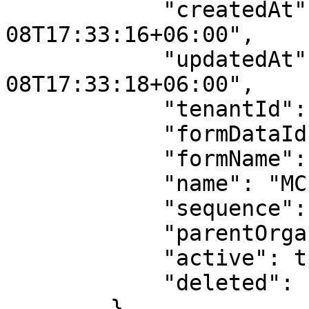
            "createdAt": "2023-03-
08T17:33:16+06:00",

            "updatedAt": "2023-03-
08T17:33:18+06:00",

            "tenantId": 10,

            "formDataId": 2,

            "formName": "site",

            "name": "MCF Guindy",

            "sequence": null,

            "parentOrganizationId": 10,

            "active": true,

            "deleted": false

        }
