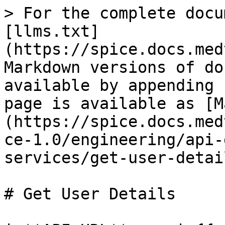
> For the complete docu
[llms.txt]
(https://spice.docs.med
Markdown versions of do
available by appending 
page is available as [M
(https://spice.docs.med
ce-1.0/engineering/api-
services/get-user-detai
# Get User Details
