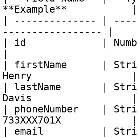
**Example**           |

| -------------- | ----
----------------- |

| id             | Number   | Y
|

| firstName      | Stri
Henry                 |

| lastName       | Stri
Davis                 |

| phoneNumber    | Stri
733XXX701X            |

| email          | Stri