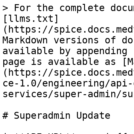
> For the complete docu
[llms.txt]
(https://spice.docs.med
Markdown versions of do
available by appending 
page is available as [M
(https://spice.docs.med
ce-1.0/engineering/api-
services/super-admin/su
# Superadmin Update
