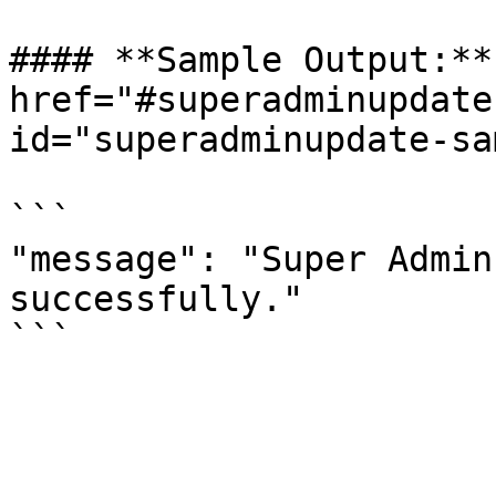
#### **Sample Output:** 
href="#superadminupdate
id="superadminupdate-sa
```

"message": "Super Admin
successfully."
