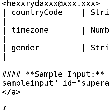
<hexxrydaxxx@xxx.xxx> |

| countryCode    | String   | Ye
|

| timezone       | Number   | Yes
|

| gender         | String   | N
|

#### **Sample Input:** 
sampleinput" id="supera
</a>

{
