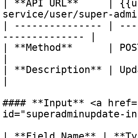
| **API URL**     | {{u
service/user/super-admi
| --------------- | ---
-------------- |

| **Method**      | POST                                      
|

| **Description** | Update Supera
|

#### **Input** <a href=
id="superadminupdate-in
| **Field Name** | **Ty