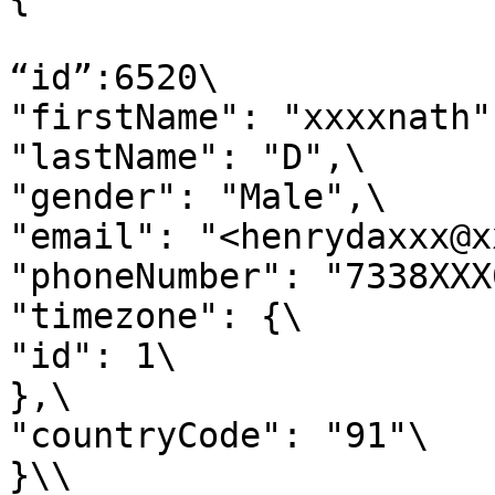
“id”:6520\

"firstName": "xxxxnath",
"lastName": "D",\

"gender": "Male",\

"email": "<henrydaxxx@x
"phoneNumber": "7338XXX
"timezone": {\

"id": 1\

},\

"countryCode": "91"\

}\\
