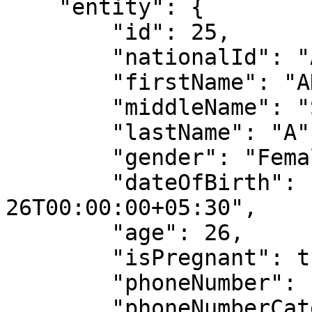
    "entity": {

        "id": 25,

        "nationalId": "AKSH123",

        "firstName": "AKSHATA",

        "middleName": "S",

        "lastName": "A",

        "gender": "Female",

        "dateOfBirth": "1997-05-
26T00:00:00+05:30",

        "age": 26,

        "isPregnant": true,

        "phoneNumber": "149832758",

        "phoneNumberCategory": "Personal",
