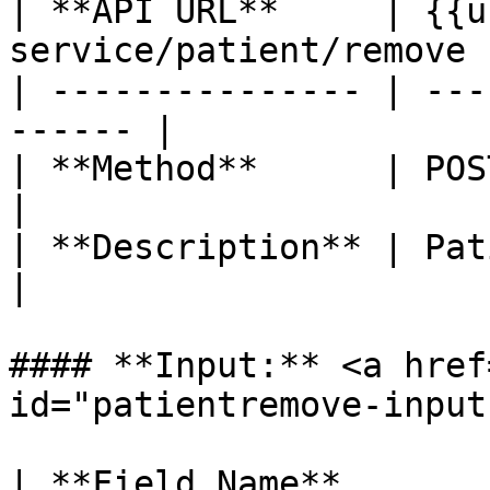
| **API URL**     | {{u
service/patient/remove |
| --------------- | ---
------ |

| **Method**      | POST                               
|

| **Description** | Patient Remove    
|

#### **Input:** <a href
id="patientremove-input
| **Field Name**       