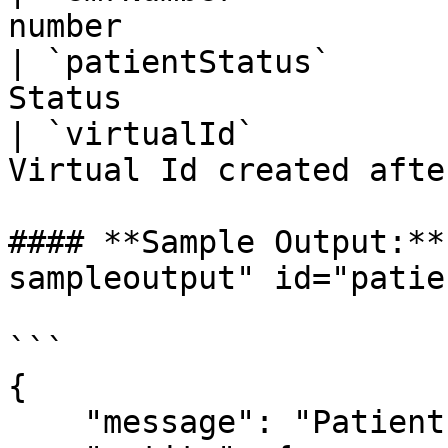
number                 
| `patientStatus`      
Status                 
| `virtualId`          
Virtual Id created afte
#### **Sample Output:**
sampleoutput" id="patie
```

{

    "message": "Patient deleted successfully.",
