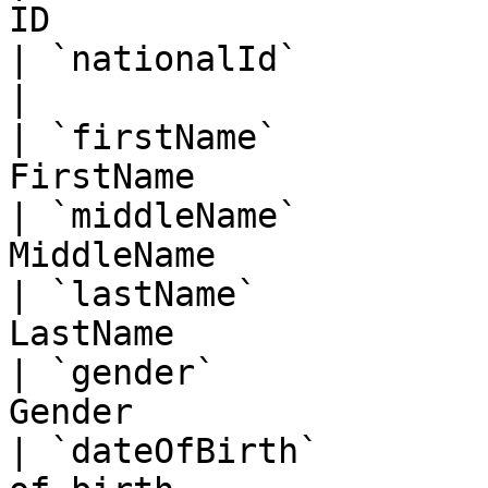
ID                     
| `nationalId`          | String   | Na
|

| `firstName`          
FirstName              
| `middleName`         
MiddleName             
| `lastName`           
LastName               
| `gender`             
Gender                 
| `dateOfBirth`        