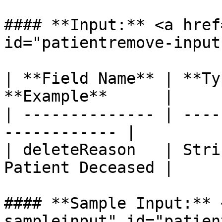
#### **Input:** <a href
id="patientremove-input
| **Field Name** | **Ty
**Example**      |

| -------------- | ----
------------ |

| deleteReason   | Stri
Patient Deceased |

#### **Sample Input:** 
sampleinput" id="patien