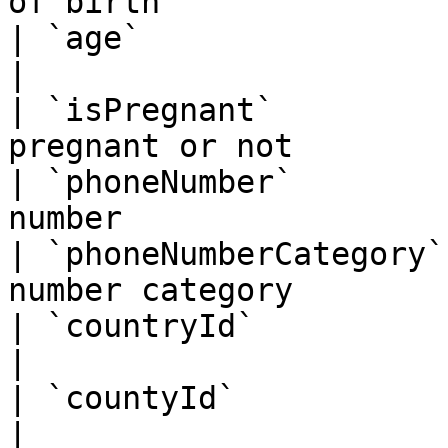
of birth               
| `age`                 | BigInt   | Pa
|

| `isPregnant`         
pregnant or not        
| `phoneNumber`        
number                 
| `phoneNumberCategory`
number category        
| `countryId`           | BigInt   | Co
|

| `countyId`            | BigInt   | Cou
|
