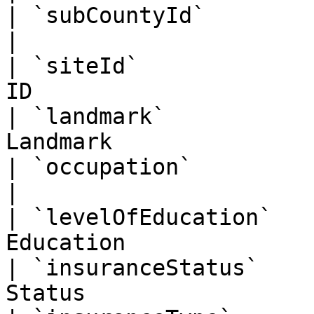
| `subCountyId`         | BigInt   | S
|

| `siteId`             
ID                     
| `landmark`           
Landmark               
| `occupation`          | String   | Oc
|

| `levelOfEducation`   
Education              
| `insuranceStatus`    
Status                 