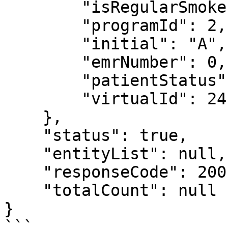
        "isRegularSmoker": true,

        "programId": 2,

        "initial": "A",

        "emrNumber": 0,

        "patientStatus": "true",

        "virtualId": 24

    },

    "status": true,

    "entityList": null,

    "responseCode": 200,

    "totalCount": null

}
