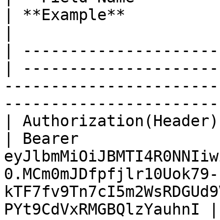
| **Example**                                                                                                                                     
|

| ---------------------
| ---------------------
-----------------------
-----------------------
| Authorization(Header) | Str
| Bearer 
eyJlbmMiOiJBMTI4R0NNIiw
0.MCm0mJDfpfjlr10Uok79-
kTF7fv9Tn7cI5m2WsRDGUd9
PYt9CdVxRMGBQlzYauhnI |
