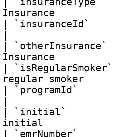
| `insuranceType`      
Insurance              
| `insuranceId`         | String   | I
|

| `otherInsurance`     
Insurance              
| `isRegularSmoker`    
regular smoker         
| `programId`           | BigInt   | Pr
|

| `initial`            
initial                
| `emrNumber`          