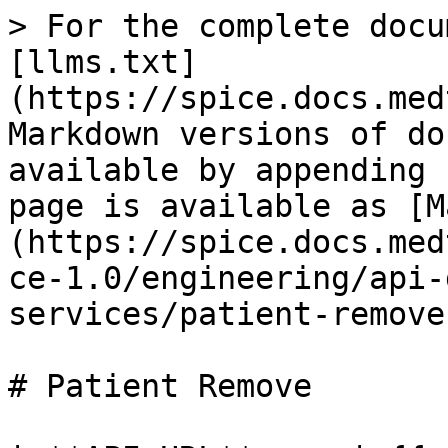
> For the complete docu
[llms.txt]
(https://spice.docs.med
Markdown versions of do
available by appending 
page is available as [M
(https://spice.docs.med
ce-1.0/engineering/api-
services/patient-remove
# Patient Remove
