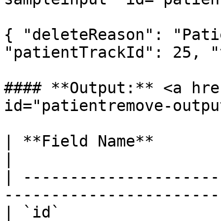
{ "deleteReason": "Pati
"patientTrackId": 25, "
#### **Output:** <a hre
id="patientremove-outpu
| **Field Name**        | **Type** | *
|

| ---------------------
-----------------------
| `id`                 