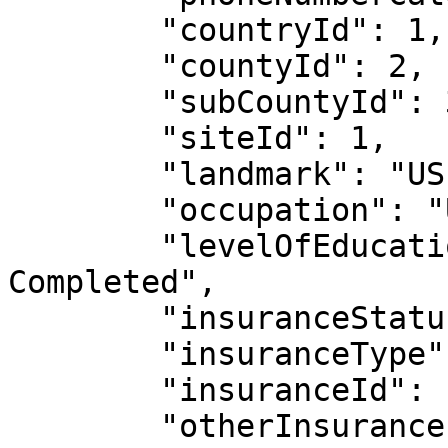
        "countryId": 1,

        "countyId": 2,

        "subCountyId": 3,

        "siteId": 1,

        "landmark": "US",

        "occupation": "Unemployed",

        "levelOfEducation": "College/University 
Completed",

        "insuranceStatus": true,

        "insuranceType": "Other",

        "insuranceId": "231",

        "otherInsurance": "LIC",
