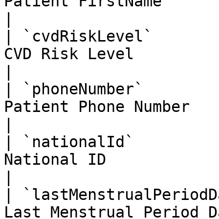
Patient FirstName                                   
|

| `cvdRiskLevel`       
CVD Risk Level                                      
|

| `phoneNumber`        
Patient Phone Number                                
|

| `nationalId`         
National ID                                         
|

| `lastMenstrualPeriodD
Last Menstrual Period Date                    