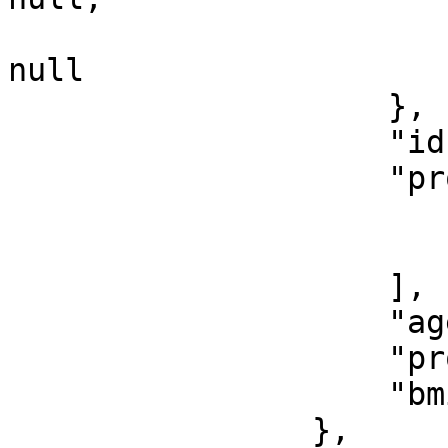
                        "estimatedDeliveryDate"
null

                    },

                    "id": 20,

                    "provisionalDiagnosis": [

                        "HTN"
                        "DM
                    ],

                    "age": 25,

                    "programId": 18,

                    "bmi": 27.68

                },
