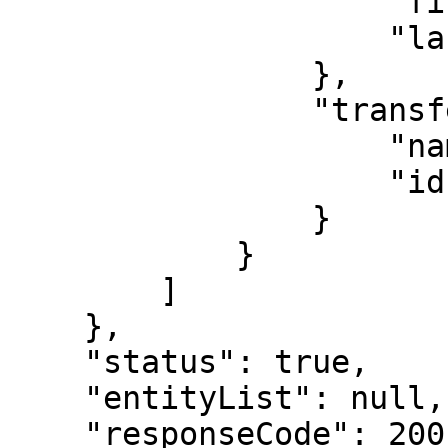
                    "firstName": "Provider",

                    "lastName": "S"

                },

                "transferSite": {

                    "name": "Diabetes care",

                    "id": 4

                }

            }

        ]

    },

    "status": true,

    "entityList": null,

    "responseCode": 200,
