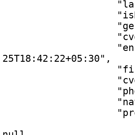
                    "lastName": "SHAA",

                    "isRedRiskPatient": false,

                    "gender": "Female",

                    "cvdRiskScore": 8,

                    "enrollmentAt": "2023-05-
25T18:42:22+05:30",

                    "firstName": "ASHEE",

                    "cvdRiskLevel": "Low risk",

                    "phoneNumber": "458553885",

                    "nationalId": "ASHEEESHAA",

                    "pregnancyDetails": {

                        "lastMenstrualPeriodDate"
null,
