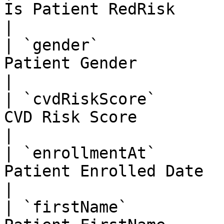
Is Patient RedRisk                                  
|

| `gender`             
Patient Gender                                      
|

| `cvdRiskScore`       
CVD Risk Score                                      
|

| `enrollmentAt`       
Patient Enrolled Date                               
|

| `firstName`          