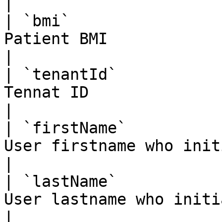
|

| `bmi`                
Patient BMI                                         
|

| `tenantId`           
Tennat ID                                           
|

| `firstName`          
User firstname who initi
|

| `lastName`           
User lastname who initiat
|
