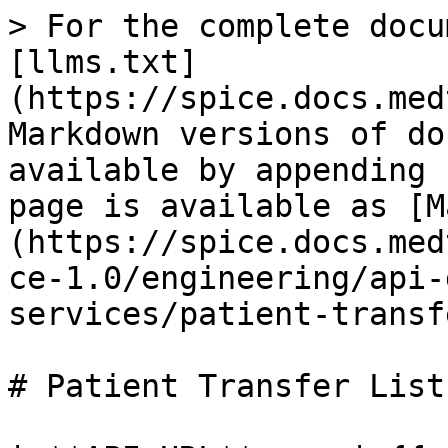
> For the complete docu
[llms.txt]
(https://spice.docs.med
Markdown versions of do
available by appending 
page is available as [M
(https://spice.docs.med
ce-1.0/engineering/api-
services/patient-transf
# Patient Transfer List
