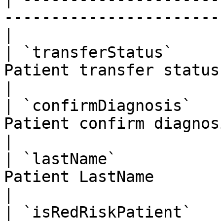
-----------------------
|

| `transferStatus`     
Patient transfer status                             
|

| `confirmDiagnosis`   
Patient confirm diagnosis                       
|

| `lastName`           
Patient LastName                                    
|

| `isRedRiskPatient`   