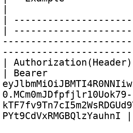
|

| ---------------------
| ---------------------
-----------------------
-----------------------
| Authorization(Header) | Str
| Bearer 
eyJlbmMiOiJBMTI4R0NNIiw
0.MCm0mJDfpfjlr10Uok79-
kTF7fv9Tn7cI5m2WsRDGUd9
PYt9CdVxRMGBQlzYauhnI |
