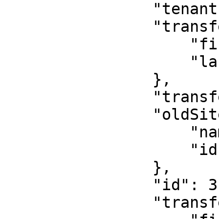
                "tenantId": 4,

                "transferBy": {

                    "firstName": "Kavya",

                    "lastName": "Provider"

                },

                "transferReason": "test",

                "oldSite": {

                    "name": "Medical Care",

                    "id": 1

                },

                "id": 3,

                "transferTo": {
