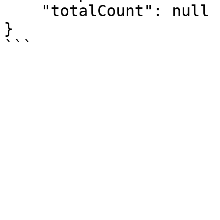
    "totalCount": null

}
