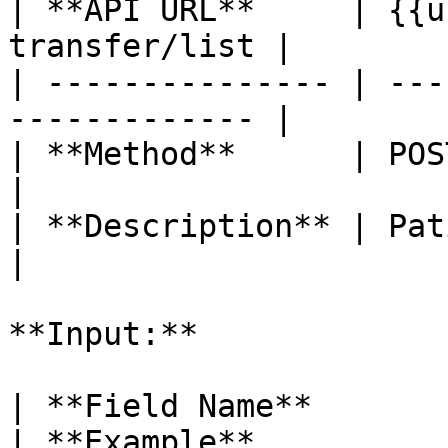
| **API URL**     | {{u
transfer/list |

| --------------- | ---
------------- |

| **Method**      | POST                                     
|

| **Description** | Patient Transfer     
|

**Input:**

| **Field Name**       
| **Example**                                                                                                                                     