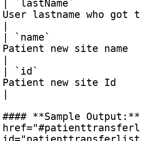
| `lastName`           
User lastname who got th
|

| `name`               
Patient new site name                               
|

| `id`                 
Patient new site Id                                 
|

#### **Sample Output:** 
href="#patienttransferl
id="patienttransferlist