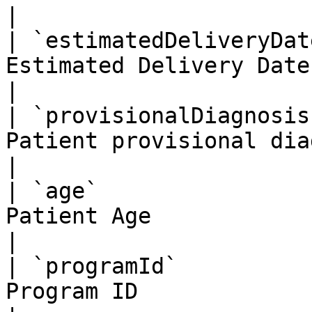
|

| `estimatedDeliveryDat
Estimated Delivery Date                             
|

| `provisionalDiagnosis
Patient provisional diagnosis            
|

| `age`                
Patient Age                                         
|

| `programId`          
Program ID                                          