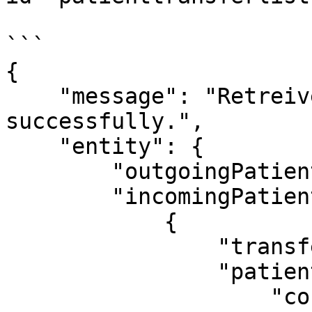
```

{

    "message": "Retreived patient transfer list 
successfully.",

    "entity": {

        "outgoingPatientList": [],

        "incomingPatientList": [

            {

                "transferStatus": "PENDING",

                "patient": {

                    "confirmDiagnosis": null,
