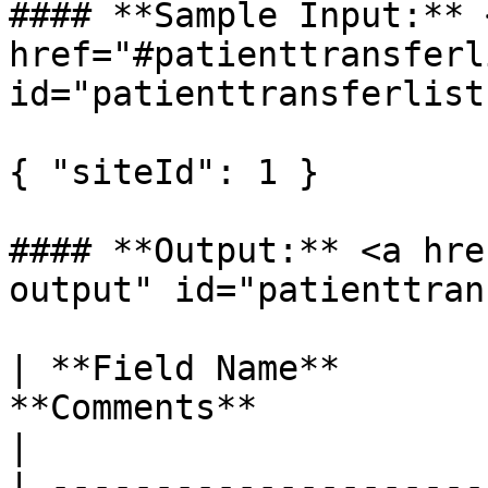
#### **Sample Input:** <
href="#patienttransferl
id="patienttransferlist
{ "siteId": 1 }

#### **Output:** <a hre
output" id="patienttran
| **Field Name**       
**Comments**                                        
|

| ---------------------