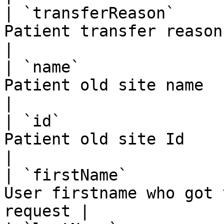
| `transferReason`     
Patient transfer reason                             
|

| `name`               
Patient old site name                               
|

| `id`                 
Patient old site Id                                 
|

| `firstName`          
User firstname who got 
request |
