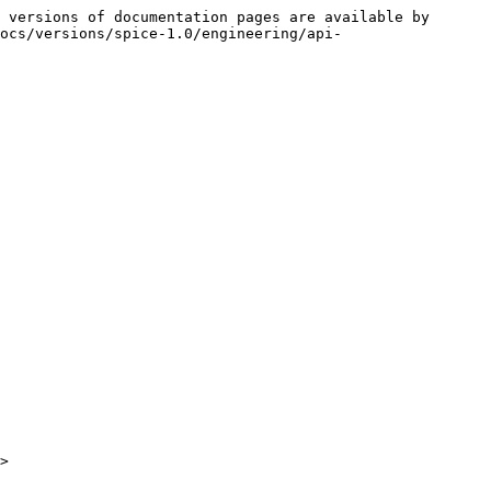
 versions of documentation pages are available by 
ocs/versions/spice-1.0/engineering/api-
>
