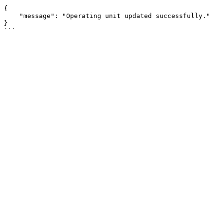
```

{

    "message": "Operating unit updated successfully."

}
