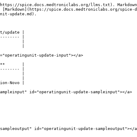
https://spice.docs.medtroniclabs.org/llms.txt). Markdown
s [Markdown](https://spice.docs.medtroniclabs.org/spice-d
nit-update.md).

t/update |

-------- |

         |

         |

="operatingunit-update-input"></a>

**       |

-------- |

         |

         |

ion-Novo |

ampleinput" id="operatingunit-update-sampleinput"></a>

sampleoutput" id="operatingunit-update-sampleoutput"></a