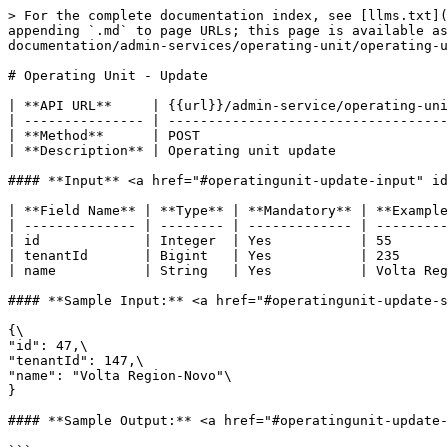
> For the complete documentation index, see [llms.txt](
appending `.md` to page URLs; this page is available a
documentation/admin-services/operating-unit/operating-u
# Operating Unit - Update

| **API URL**     | {{url}}/admin-service/operating-uni
| --------------- | -----------------------------------
| **Method**      | POST                               
| **Description** | Operating unit update              
#### **Input** <a href="#operatingunit-update-input" id
| **Field Name** | **Type** | **Mandatory** | **Example
| -------------- | -------- | ------------- | ---------
| id             | Integer  | Yes           | 55       
| tenantId       | Bigint   | Yes           | 235      
| name           | String   | Yes           | Volta Reg
#### **Sample Input:** <a href="#operatingunit-update-s
{\

"id": 47,\

"tenantId": 147,\

"name": "Volta Region-Novo"\

}

#### **Sample Output:** <a href="#operatingunit-update-