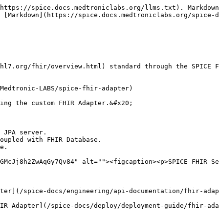
https://spice.docs.medtroniclabs.org/llms.txt). Markdown
 [Markdown](https://spice.docs.medtroniclabs.org/spice-d
hl7.org/fhir/overview.html) standard through the SPICE F
Medtronic-LABS/spice-fhir-adapter)

ing the custom FHIR Adapter.&#x20;

 JPA server.

oupled with FHIR Database.

e.

GMcJj8h2ZwAqGy7Qv84" alt=""><figcaption><p>SPICE FHIR Se
ter](/spice-docs/engineering/api-documentation/fhir-adap