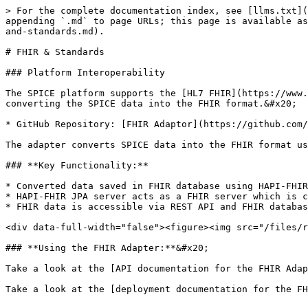
> For the complete documentation index, see [llms.txt](
appending `.md` to page URLs; this page is available as
and-standards.md).

# FHIR & Standards

### Platform Interoperability

The SPICE platform supports the [HL7 FHIR](https://www.
converting the SPICE data into the FHIR format.&#x20;

* GitHub Repository: [FHIR Adaptor](https://github.com/
The adapter converts SPICE data into the FHIR format us
### **Key Functionality:**

* Converted data saved in FHIR database using HAPI-FHIR
* HAPI-FHIR JPA server acts as a FHIR server which is c
* FHIR data is accessible via REST API and FHIR databas
<div data-full-width="false"><figure><img src="/files/r
### **Using the FHIR Adapter:**&#x20;

Take a look at the [API documentation for the FHIR Adap