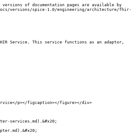
 versions of documentation pages are available by 
ocs/versions/spice-1.0/engineering/architecture/fhir-
HIR Service. This service functions as an adaptor, 
rvice</p></figcaption></figure></div>

ter-services.md).&#x20;
