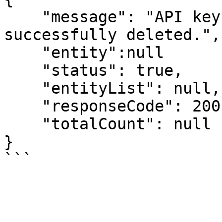
    "message": "API key manager information 
successfully deleted.",

    "entity":null

    "status": true,

    "entityList": null,

    "responseCode": 200,

    "totalCount": null

}
