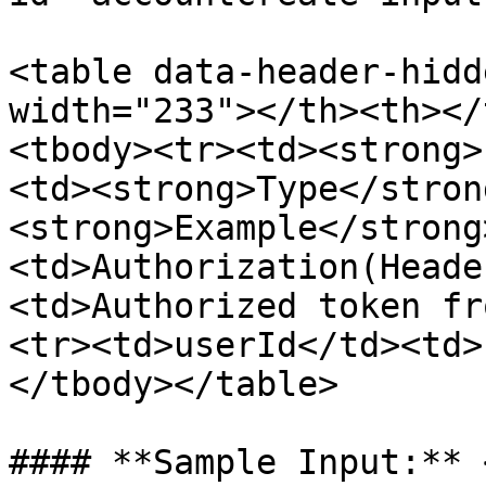
<table data-header-hidd
width="233"></th><th></
<tbody><tr><td><strong>
<td><strong>Type</stron
<strong>Example</strong
<td>Authorization(Heade
<td>Authorized token fr
<tr><td>userId</td><td>
</tbody></table>

#### **Sample Input:** 