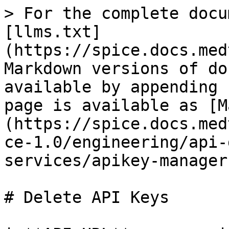
> For the complete docu
[llms.txt]
(https://spice.docs.med
Markdown versions of do
available by appending 
page is available as [M
(https://spice.docs.med
ce-1.0/engineering/api-
services/apikey-manager
# Delete API Keys
