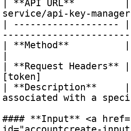
| **API URL**         |
service/api-key-manager
| ------------------- |
------------------------
| **Method**          | DELETE                           
|

| **Request Headers** |
[token]                
| **Description**     |
associated with a speci
#### **Input** <a href=
id="accountcreate-input