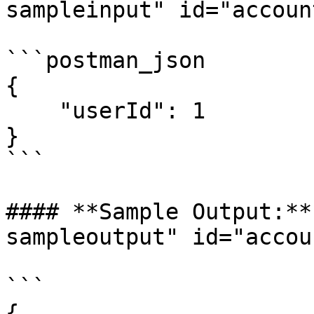
sampleinput" id="accoun
```postman_json

{

    "userId": 1

}

```

#### **Sample Output:**
sampleoutput" id="accou
```

{
