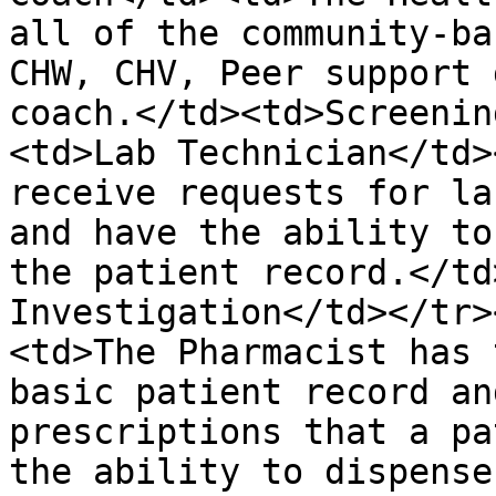
all of the community-ba
CHW, CHV, Peer support 
coach.</td><td>Screenin
<td>Lab Technician</td>
receive requests for la
and have the ability to
the patient record.</td
Investigation</td></tr>
<td>The Pharmacist has 
basic patient record an
prescriptions that a pa
the ability to dispense