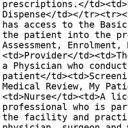
prescriptions.</td><td>
Dispense</td></tr><tr><
has access to the Basic
the patient into the pr
Assessment, Enrolment, 
<td>Provider</td><td>Th
a Physician who conduct
patient</td><td>Screeni
Medical Review, My Pati
<td>Nurse</td><td>A lic
professional who is par
the facility and practi
physician, surgeon and 