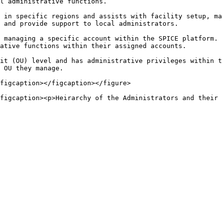
l administrative functions.

 in specific regions and assists with facility setup, ma
 and provide support to local administrators.

 managing a specific account within the SPICE platform. 
ative functions within their assigned accounts.

it (OU) level and has administrative privileges within t
 OU they manage.

figcaption></figcaption></figure>
