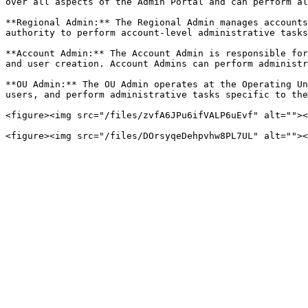
over all aspects of the Admin Portal and can perform al
**Regional Admin:** The Regional Admin manages accounts
authority to perform account-level administrative tasks
**Account Admin:** The Account Admin is responsible for
and user creation. Account Admins can perform administr
**OU Admin:** The OU Admin operates at the Operating Un
users, and perform administrative tasks specific to the
<figure><img src="/files/zvfA6JPu6ifVALP6uEvf" alt=""><