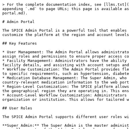
> For the complete documentation index, see [llms.txt](
appending `.md` to page URLs; this page is available as
portal.md).

# Admin Portal

The SPICE Admin Portal is a powerful tool that enables 
customize the platform at the region and account levels
## Key Features

* User Management: The Admin Portal allows administrato
assign roles and permissions to ensure proper access co
* Facility Management: Administrators have the ability 
facility details, and assisting with account setups and
* Workflow Customization: The Admin Portal provides fle
to specific requirements, such as hypertension, diabete
* Medication Database Management: The Super Admin, who 
country-relevant medication information to the web port
* Region-Level Customization: The SPICE platform allows
the geographical region they are operating in. This ens
* Account-Level Workflow Customization: Administrators 
organization or institution. This allows for tailored w
## User Roles

The SPICE Admin Portal supports different user roles wi
**Super Admin:** The Super Admin is the master administ