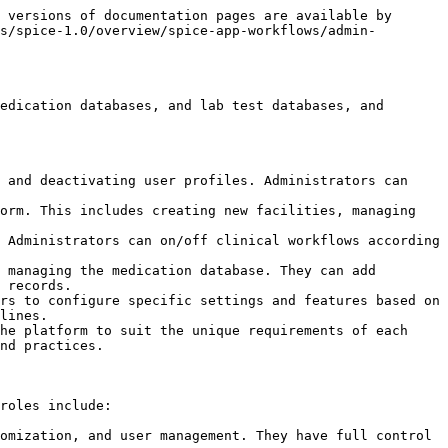
 versions of documentation pages are available by 
s/spice-1.0/overview/spice-app-workflows/admin-
edication databases, and lab test databases, and 
 and deactivating user profiles. Administrators can 
orm. This includes creating new facilities, managing 
 Administrators can on/off clinical workflows according 
 managing the medication database. They can add 
 records.

rs to configure specific settings and features based on 
lines.

he platform to suit the unique requirements of each 
nd practices.

roles include:

omization, and user management. They have full control 