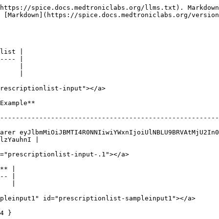
https://spice.docs.medtroniclabs.org/llms.txt). Markdown
 [Markdown](https://spice.docs.medtroniclabs.org/version
list |

---- |

     |

     |

rescriptionlist-input"></a>

                            
--------------------------------------------------------
arer eyJlbmMiOiJBMTI4R0NNIiwiYWxnIjoiUlNBLU9BRVAtMjU2In0
lzYauhnI |

="prescriptionlist-input-.1"></a>

** |

-- |

   |

pleinput1" id="prescriptionlist-sampleinput1"></a>

4 }
