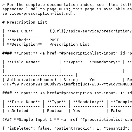
> For the complete documentation index, see [llms.txt](
appending `.md` to page URLs; this page is available as
services/prescription-list.md).

# Prescription List

| **API URL**     | {{url}}/spice-service/prescription/
| --------------- | -----------------------------------
| **Method**      | POST                               
| **Description** | Prescription List                  
#### **Input:** <a href="#prescriptionlist-input" id="p
| **Field Name**        | **Type** | **Mandatory** | **Example**                                                                                                         
|

| --------------------- | -------- | ------------- | --
------------------------------ |

| Authorization(Header) | String   | Yes           | Be
kTF7fv9Tn7cI5m2WsRDGUd9VS7iRmfbszjuc1-w5D-PYt9CdVxRMGBQ
#### **Input:** <a href="#prescriptionlist-input-.1" id
| **Field Name** | **Type** | **Mandatory** | **Example
| -------------- | -------- | ------------- | ---------
| isDeleted      | Boolean  | Yes           | False    
#### **Sample Input 1:** <a href="#prescriptionlist-sam
{ "isDeleted": false, "patientTrackId": 1, "tenantId": 