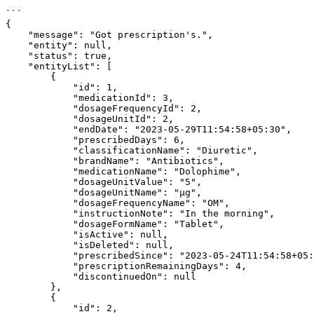
```

{

    "message": "Got prescription's.",

    "entity": null,

    "status": true,

    "entityList": [

        {

            "id": 1,

            "medicationId": 3,

            "dosageFrequencyId": 2,

            "dosageUnitId": 2,

            "endDate": "2023-05-29T11:54:58+05:30",

            "prescribedDays": 6,

            "classificationName": "Diuretic",

            "brandName": "Antibiotics",

            "medicationName": "Dolophime",

            "dosageUnitValue": "5",

            "dosageUnitName": "µg",

            "dosageFrequencyName": "OM",

            "instructionNote": "In the morning",

            "dosageFormName": "Tablet",

            "isActive": null,

            "isDeleted": null,

            "prescribedSince": "2023-05-24T11:54:58+05:30",

            "prescriptionRemainingDays": 4,

            "discontinuedOn": null

        },

        {

            "id": 2,
