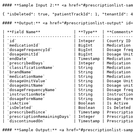
#### **Sample Input 2:** <a href="#prescriptionlist-sam
{ "isDeleted": true, "patientTrackId": 1, "tenantId": 4
#### **Output:** <a href="#prescriptionlist-output" id=
| **Field Name**              | **Type**  | **Comments*
| --------------------------- | --------- | -----------
| `id`                        | Integer   | Country ID 
| `medicationId`              | BigInt    | Medication 
| `dosageFrequencyId`         | BigInt    | Dosage freq
| `dosageUnitId`              | BigInt    | Dosage Unit
| `endDate`                   | Timestamp | Medication 
| `prescribedDays`            | Integer   | Medication 
| `classificationName`        | String    | Medication 
| `brandName`                 | String    | Medication 
| `medicationName`            | String    | Medication 
| `dosageUnitValue`           | String    | Dosage Unit
| `dosageUnitName`            | String    | Dosage unit
| `dosageFrequencyName`       | String    | Dosage freq
| `instructionNote`           | String    | Instruction
| `dosageFormName`            | String    | Dosage form
| `isActive`                  | Boolean   | Is Active  
| `isDeleted`                 | Boolean   | Is Deleted 
| `prescribedSince`           | Timestamp | Prescriptio
| `prescriptionRemainingDays` | Integer   | Prescriptio
| `discontinuedOn`            | Timestamp | Prescriptio
#### **Sample Output:** <a href="#prescriptionlist-samp