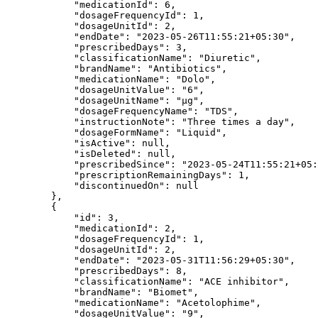
            "medicationId": 6,

            "dosageFrequencyId": 1,

            "dosageUnitId": 2,

            "endDate": "2023-05-26T11:55:21+05:30",

            "prescribedDays": 3,

            "classificationName": "Diuretic",

            "brandName": "Antibiotics",

            "medicationName": "Dolo",

            "dosageUnitValue": "6",

            "dosageUnitName": "µg",

            "dosageFrequencyName": "TDS",

            "instructionNote": "Three times a day",

            "dosageFormName": "Liquid",

            "isActive": null,

            "isDeleted": null,

            "prescribedSince": "2023-05-24T11:55:21+05:30",

            "prescriptionRemainingDays": 1,

            "discontinuedOn": null

        },

        {

            "id": 3,

            "medicationId": 2,

            "dosageFrequencyId": 1,

            "dosageUnitId": 2,

            "endDate": "2023-05-31T11:56:29+05:30",

            "prescribedDays": 8,

            "classificationName": "ACE inhibitor",

            "brandName": "Biomet",

            "medicationName": "Acetolophime",

            "dosageUnitValue": "9",
