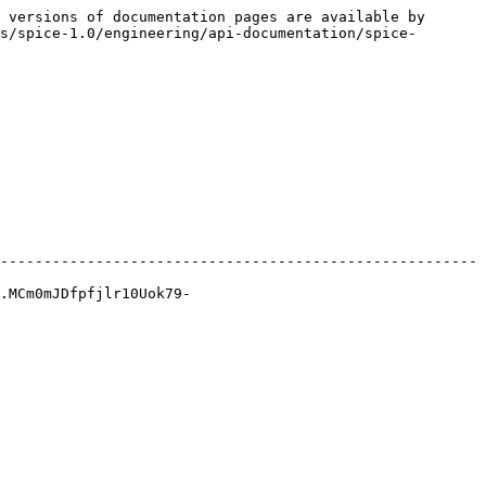
 versions of documentation pages are available by 
s/spice-1.0/engineering/api-documentation/spice-
-------------------------------------------------------
.MCm0mJDfpfjlr10Uok79-