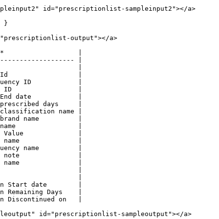
pleinput2" id="prescriptionlist-sampleinput2"></a>

 }

"prescriptionlist-output"></a>

*                   |

------------------- |

                    |

Id                  |

uency ID            |

 ID                 |

End date            |

prescribed days     |

classification name |

brand name          |

name                |

 Value              |

 name               |

uency name          |

 note               |

 name               |

                    |

                    |

n Start date        |

n Remaining Days    |

n Discontinued on   |

leoutput" id="prescriptionlist-sampleoutput"></a>
