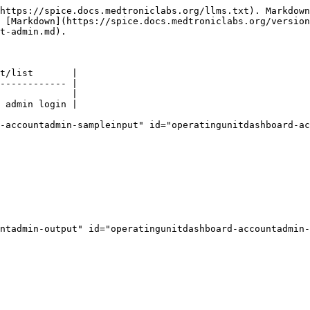
https://spice.docs.medtroniclabs.org/llms.txt). Markdown
 [Markdown](https://spice.docs.medtroniclabs.org/version
t-admin.md).

t/list       |

------------ |

             |

 admin login |

-accountadmin-sampleinput" id="operatingunitdashboard-ac
ntadmin-output" id="operatingunitdashboard-accountadmin-