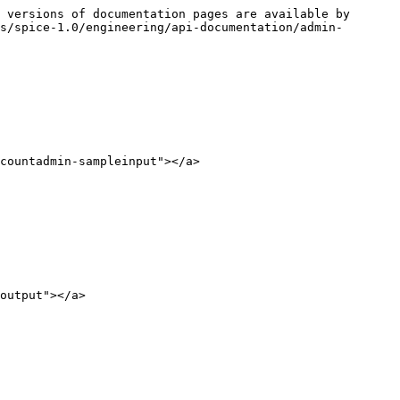
 versions of documentation pages are available by 
s/spice-1.0/engineering/api-documentation/admin-
countadmin-sampleinput"></a>

output"></a>
