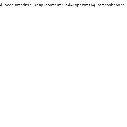
d-accountadmin-sampleoutput" id="operatingunitdashboard-