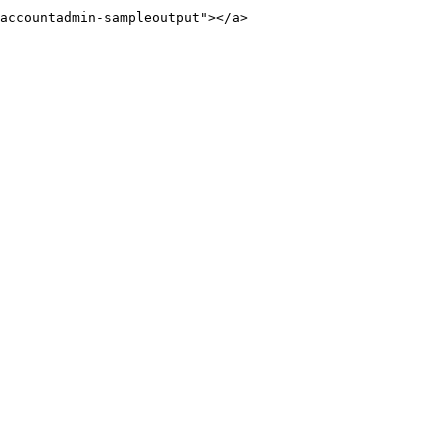
accountadmin-sampleoutput"></a>
