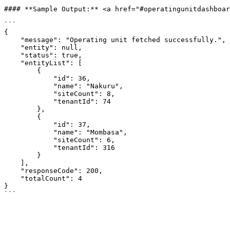
#### **Sample Output:** <a href="#operatingunitdashboar
```

{

    "message": "Operating unit fetched successfully.",

    "entity": null,

    "status": true,

    "entityList": [

        {

            "id": 36,

            "name": "Nakuru",

            "siteCount": 8,

            "tenantId": 74

        },

        {

            "id": 37,

            "name": "Mombasa",

            "siteCount": 6,

            "tenantId": 316

        }

    ],

    "responseCode": 200,

    "totalCount": 4

}
