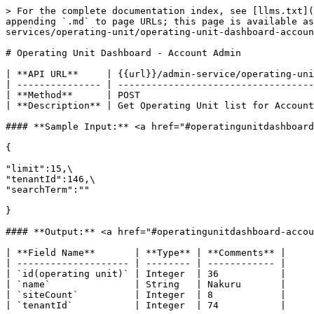
> For the complete documentation index, see [llms.txt](
appending `.md` to page URLs; this page is available as
services/operating-unit/operating-unit-dashboard-accoun
# Operating Unit Dashboard - Account Admin

| **API URL**     | {{url}}/admin-service/operating-uni
| --------------- | -----------------------------------
| **Method**      | POST                               
| **Description** | Get Operating Unit list for Account
#### **Sample Input:** <a href="#operatingunitdashboard
{

"limit":15,\

"tenantId":146,\

"searchTerm":""

}

#### **Output:** <a href="#operatingunitdashboard-accou
| **Field Name**       | **Type** | **Comments** |

| -------------------- | -------- | ------------ |

| `id(operating unit)` | Integer  | 36           |

| `name`               | String   | Nakuru       |

| `siteCount`          | Integer  | 8            |

| `tenantId`           | Integer  | 74           |
