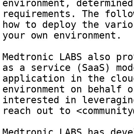
environment, determined
requirements. The follo
how to deploy the vario
your own environment.

Medtronic LABS also pro
as a service (SaaS) mod
application in the clou
environment on behalf o
interested in leveragin
reach out to <community
Medtronic LABS has deve