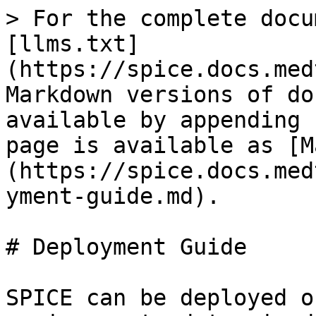
> For the complete docu
[llms.txt]
(https://spice.docs.med
Markdown versions of do
available by appending 
page is available as [M
(https://spice.docs.med
yment-guide.md).

# Deployment Guide

SPICE can be deployed o