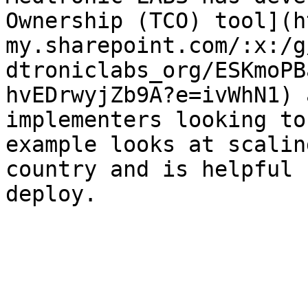
Ownership (TCO) tool](h
my.sharepoint.com/:x:/g
dtroniclabs_org/ESKmoPB
hvEDrwyjZb9A?e=ivWhN1) 
implementers looking to
example looks at scalin
country and is helpful 