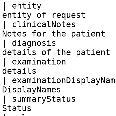
| entity               
entity of request      
| clinicalNotes        
Notes for the patient  
| diagnosis            
details of the patient 
| examination          
details                
| examinationDisplayNam
DisplayNames           
| summaryStatus        
Status                 