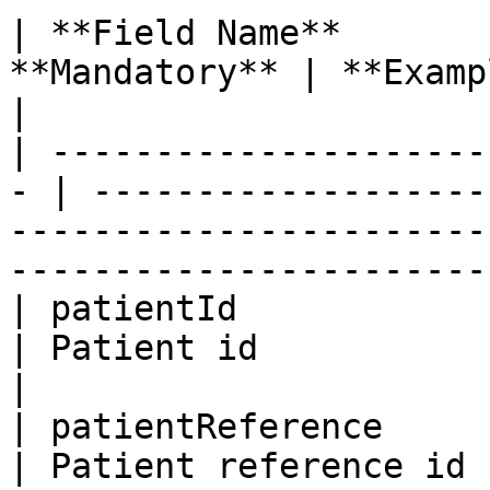
| **Field Name**       
**Mandatory** | **Example**                                                                                                       
|

| ---------------------
- | -------------------
-----------------------
-----------------------
| patientId              | Bi
| Patient id                                                                                                                              
|

| patientReference       | Bi
| Patient reference id                                                                                                                    