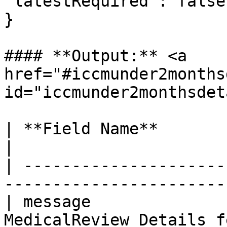
"latestRequired": false\
}

#### **Output:** <a 
href="#iccmunder2months
id="iccmunder2monthsdet
| **Field Name**          | **Type** 
|

| ---------------------
-----------------------
| message              
MedicalReview Details f