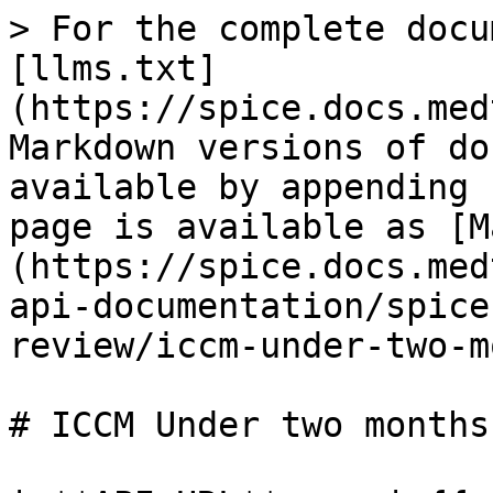
> For the complete docu
[llms.txt]
(https://spice.docs.med
Markdown versions of do
available by appending 
page is available as [M
(https://spice.docs.med
api-documentation/spice
review/iccm-under-two-m
# ICCM Under two months