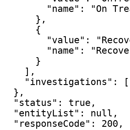
        "name": "On Treatment"

      },

      {

        "value": "Recovered",

        "name": "Recovered"

      }

    ],

    "investigations": []

  },

  "status": true,

  "entityList": null,

  "responseCode": 200,
