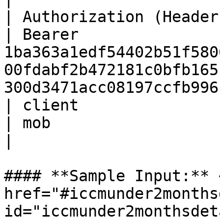
| Authorization (Header) | St
| Bearer 
1ba363a1edf54402b51f580
00fdabf2b472181c0bfb165
300d3471acc08197ccfb996
| client                 | St
| mob                                                                                                                                     
|

#### **Sample Input:** <
href="#iccmunder2months
id="iccmunder2monthsdet