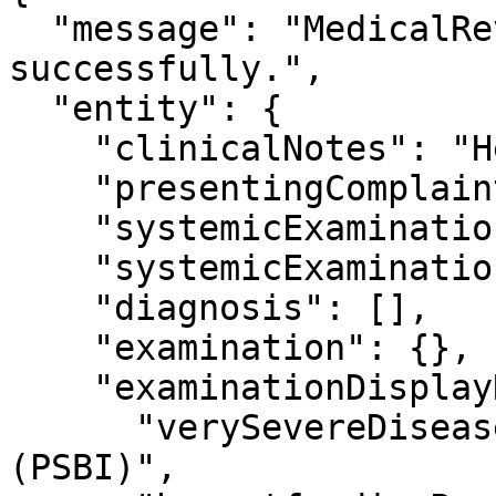
  "message": "MedicalReview Details fetched 
successfully.",

  "entity": {

    "clinicalNotes": "Health",

    "presentingComplaints": null,

    "systemicExamination": null,

    "systemicExaminationNotes": null,

    "diagnosis": [],

    "examination": {},

    "examinationDisplayNames": {

      "verySevereDisease": "Very Severe Disease 
(PSBI)",
