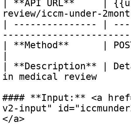
| **API URL**     | {{u
review/iccm-under-2mont
| --------------- | ---
-----------------------
| **Method**      | POST                                                         
|

| **Description** | Det
in medical review      
#### **Input:** <a href
v2-input" id="iccmunder
</a>
