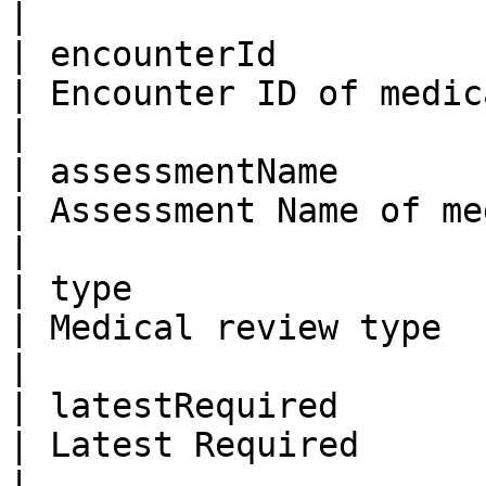
|

| encounterId            | Bi
| Encounter ID of medical review                                                                   
|

| assessmentName         | Str
| Assessment Name of medical review                                                        
|

| type                   | St
| Medical review type                                                                                                                     
|

| latestRequired         | Bo
| Latest Required                                                                                                                         
|
