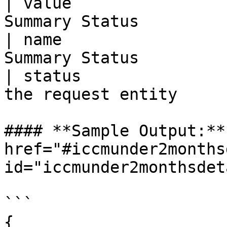
| value                
Summary Status         
| name                 
Summary Status         
| status               
the request entity     
#### **Sample Output:** 
href="#iccmunder2months
id="iccmunder2monthsdet
```

{
