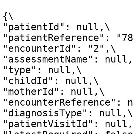
{\

"patientId": null,\

"patientReference": "786
"encounterId": "2",\

"assessmentName": null,\
"type": null,\

"childId": null,\

"motherId": null,\

"encounterReference": n
"diagnosisType": null,\

"patientVisitId": null,\