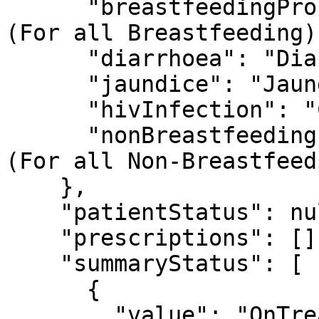
      "breastfeedingProblem": "Feeding Problem 
(For all Breastfeeding)"
      "diarrhoea": "Diarrhoea",

      "jaundice": "Jaundice",

      "hivInfection": "Check for HIV Infection",

      "nonBreastfeedingProblem": "Feeding Problem 
(For all Non-Breastfeed
    },

    "patientStatus": null,

    "prescriptions": [],

    "summaryStatus": [

      {

        "value": "OnTreatment",
