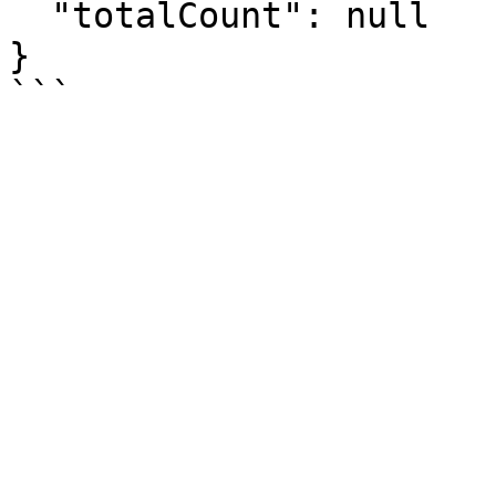
  "totalCount": null

}
