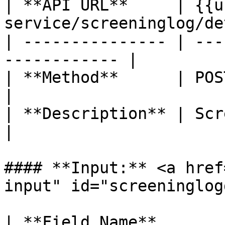
| **API URL**     | {{u
service/screeninglog/de
| --------------- | ---
------------ |

| **Method**      | POST                                    
|

| **Description** | Screening log d
|

#### **Input:** <a href
input" id="screeninglog
| **Field Name**       