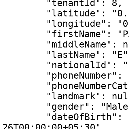
        "tenantId": 8,

        "latitude": "0.0",

        "longitude": "0.0",

        "firstName": "PARTHA",

        "middleName": null,

        "lastName": "E",

        "nationalId": "PARTE65432",

        "phoneNumber": "198765432",

        "phoneNumberCategory": "Personal",

        "landmark": null,

        "gender": "Male",

        "dateOfBirth": "2000-05-
26T00:00:00+05:30",
