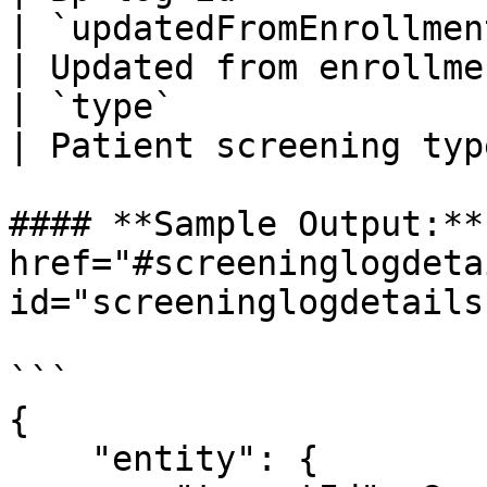
| `updatedFromEnrollment`   
| Updated from enrollme
| `type`                     
| Patient screening typ
#### **Sample Output:** 
href="#screeninglogdeta
id="screeninglogdetails
```

{

    "entity": {
