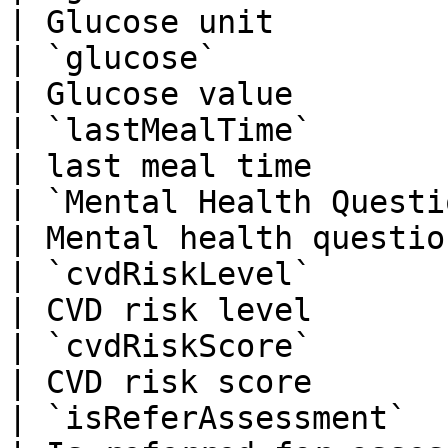
| Glucose unit         
| `glucose`                 
| Glucose value        
| `lastMealTime`           
| last meal time       
| `Mental Health Questions(P
| Mental health questio
| `cvdRiskLevel`             
| CVD risk level       
| `cvdRiskScore`            
| CVD risk score       
| `isReferAssessment`       