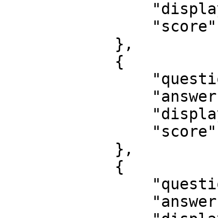
                "displayOrder": 4,

                "score": 3

            },

            {

                "questionId": 13,

                "answerId": 23,

                "displayOrder": 1,

                "score": 1

            },

            {

                "questionId": 9,

                "answerId": -1,
