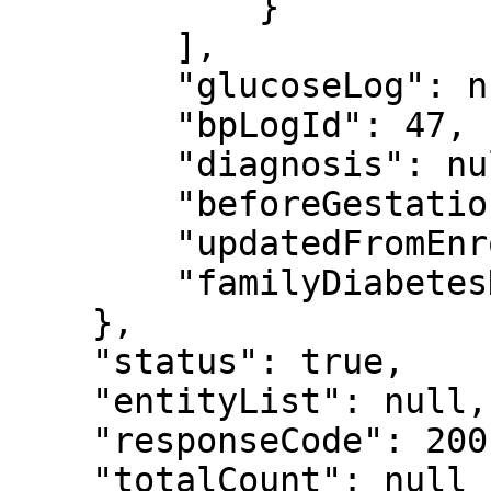
            }

        ],

        "glucoseLog": null,

        "bpLogId": 47,

        "diagnosis": null,

        "beforeGestationalDiabetes": false,

        "updatedFromEnrollment": false,

        "familyDiabetesHistory": false

    },

    "status": true,

    "entityList": null,

    "responseCode": 200,

    "totalCount": null
