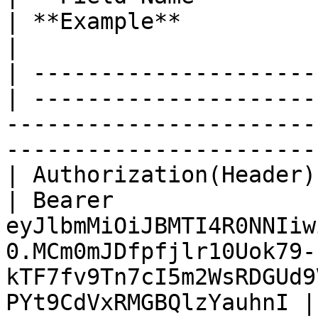
| **Example**                                                                                                                                     
|

| ---------------------
| ---------------------
-----------------------
-----------------------
| Authorization(Header) | Str
| Bearer 
eyJlbmMiOiJBMTI4R0NNIiw
0.MCm0mJDfpfjlr10Uok79-
kTF7fv9Tn7cI5m2WsRDGUd9
PYt9CdVxRMGBQlzYauhnI |
