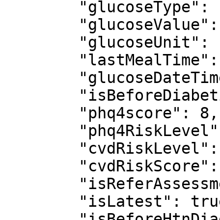
        "glucoseType": null,

        "glucoseValue": null,

        "glucoseUnit": null,

        "lastMealTime": null,

        "glucoseDateTime": null,

        "isBeforeDiabeticDiagnosis": null,

        "phq4score": 8,

        "phq4RiskLevel": "Moderate",

        "cvdRiskLevel": "Low risk",

        "cvdRiskScore": 2,

        "isReferAssessment": true,

        "isLatest": true,

        "isBeforeHtnDiagnosis": false,
