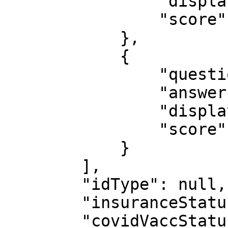
                "displayOrder": 3,

                "score": 2

            },

            {

                "questionId": 17,

                "answerId": 63,

                "displayOrder": 2,

                "score": 2

            }

        ],

        "idType": null,

        "insuranceStatus": null,

        "covidVaccStatus": null,
