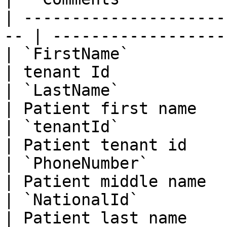
| ---------------------
-- | ------------------
| `FirstName`                
| tenant Id            
| `LastName`                 
| Patient first name   
| `tenantId`                 
| Patient tenant id    
| `PhoneNumber`              
| Patient middle name  
| `NationalId`               
| Patient last name    