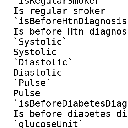
| `isRegularSmoker`         
| Is regular smoker    
| `isBeforeHtnDiagnosis`    
| Is before Htn diagnos
| `Systolic`                
| Systolic             
| `Diastolic`               
| Diastolic            
| `Pulse`                   
| Pulse                
| `isBeforeDiabetesDiagnosis
| Is before diabetes di
| `glucoseUnit`              