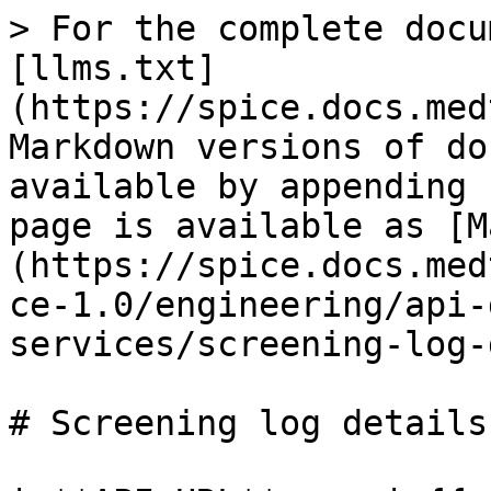
> For the complete docu
[llms.txt]
(https://spice.docs.med
Markdown versions of do
available by appending 
page is available as [M
(https://spice.docs.med
ce-1.0/engineering/api-
services/screening-log-
# Screening log details
