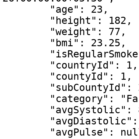
        "age": 23,

        "height": 182,

        "weight": 77,

        "bmi": 23.25,

        "isRegularSmoker": false,

        "countryId": 1,

        "countyId": 1,

        "subCountyId": 2,

        "category": "Facility",

        "avgSystolic": 88,

        "avgDiastolic": 88,

        "avgPulse": null,
