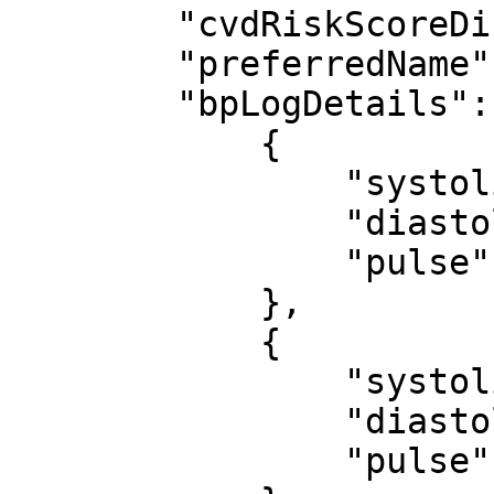
        "cvdRiskScoreDisplay": null,

        "preferredName": null,

        "bpLogDetails": [

            {

                "systolic": 88,

                "diastolic": 88,

                "pulse": 88

            },

            {

                "systolic": 88,

                "diastolic": 88,

                "pulse": 88
