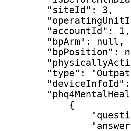
        "siteId": 3,

        "operatingUnitId": 1,

        "accountId": 1,

        "bpArm": null,

        "bpPosition": null,

        "physicallyActive": null,

        "type": "Outpatient",

        "deviceInfoId": 14,

        "phq4MentalHealth": [

            {

                "questionId": 6,

                "answerId": 67,
