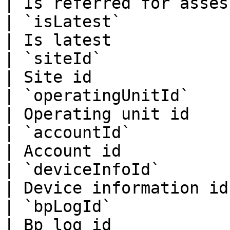
| Is referred for asses
| `isLatest`                
| Is latest            
| `siteId`                   
| Site id              
| `operatingUnitId`          
| Operating unit id    
| `accountId`                
| Account id           
| `deviceInfoId`             
| Device information id
| `bpLogId`                  
| Bp log id            