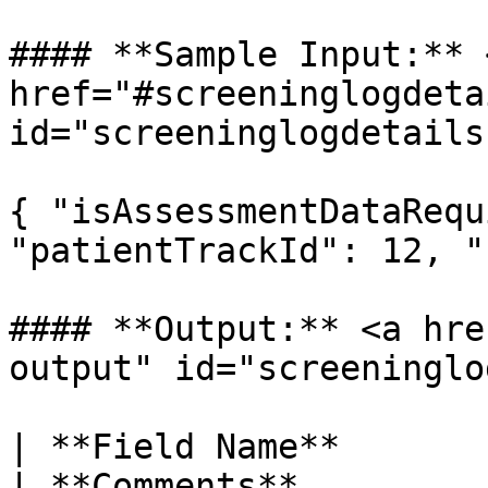
#### **Sample Input:** <
href="#screeninglogdeta
id="screeninglogdetails
{ "isAssessmentDataRequ
"patientTrackId": 12, "
#### **Output:** <a hre
output" id="screeninglo
| **Field Name**           
| **Comments**         