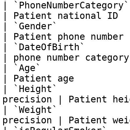
| `PhoneNumberCategory`      
| Patient national ID  
| `Gender`                   
| Patient phone number 
| `DateOfBirth`           
| phone number category
| `Age`                      
| Patient age          
| `Height`             
precision | Patient hei
| `Weight`             
precision | Patient wei