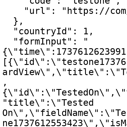
    "code": "testone",

    "url": "https://com/region/1/1/lab-test"

  },

  "countryId": 1, 

  "formInput": "
{\"time\":1737612623991
[{\"id\":\"testone17376
ardView\",\"title\":\"T
,
{\"id\":\"TestedOn\",\"
"title\":\"Tested 
On\",\"fieldName\":\"Te
ne1737612553423\",\"isM