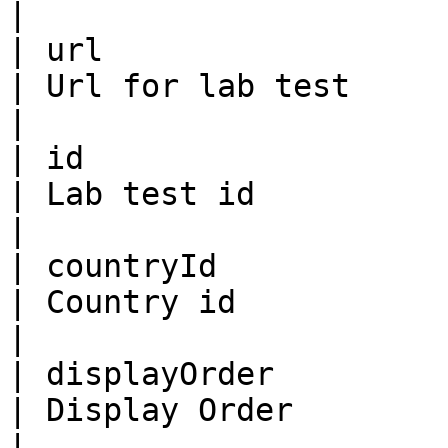
|

| url                    | St
| Url for lab test                                                                                                                        
|

| id                     | Bi
| Lab test id                                                                                                                             
|

| countryId              | Bi
| Country id                                                                                                                              
|

| displayOrder           | Bi
| Display Order                                                                                                                           
|
