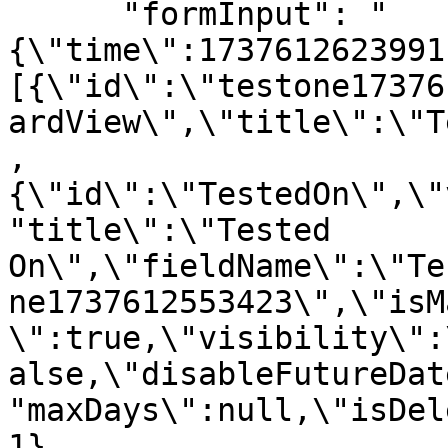
      "formInput": "
{\"time\":1737612623991
[{\"id\":\"testone17376
ardView\",\"title\":\"T
,
{\"id\":\"TestedOn\",\"
"title\":\"Tested 
On\",\"fieldName\":\"Te
ne1737612553423\",\"isM
\":true,\"visibility\":
alse,\"disableFutureDat
"maxDays\":null,\"isDel
1},