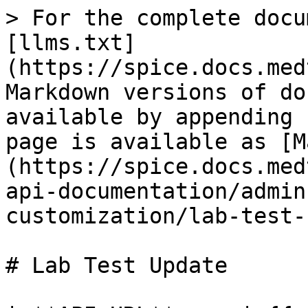
> For the complete docu
[llms.txt]
(https://spice.docs.med
Markdown versions of do
available by appending 
page is available as [M
(https://spice.docs.med
api-documentation/admin
customization/lab-test-
# Lab Test Update
