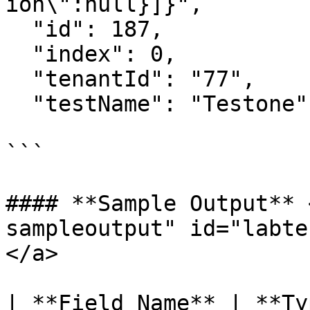
ion\":null}]}",

  "id": 187,

  "index": 0,

  "tenantId": "77",

  "testName": "Testone",

```

#### **Sample Output** 
sampleoutput" id="labte
</a>

| **Field Name** | **Type** | **Exam