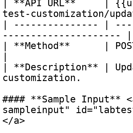
| **API URL**     | {{u
test-customization/updat
| --------------- | ---
--------------------- |

| **Method**      | POST                                             
|

| **Description** | Upd
customization.         
#### **Sample Input** <
sampleinput" id="labtes
</a>
