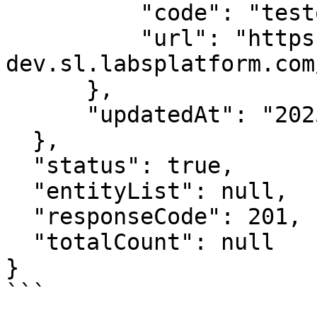
          "code": "testone",

          "url": "https://spice-
dev.sl.labsplatform.com
      },

      "updatedAt": "2025-01-23T11:40:24+05:30"

  },

  "status": true,

  "entityList": null,

  "responseCode": 201,

  "totalCount": null

}
