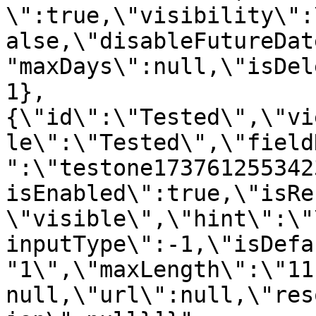
\":true,\"visibility\":
alse,\"disableFutureDat
"maxDays\":null,\"isDel
1},
{\"id\":\"Tested\",\"vi
le\":\"Tested\",\"field
":\"testone173761255342
isEnabled\":true,\"isRe
\"visible\",\"hint\":\"
inputType\":-1,\"isDefa
"1\",\"maxLength\":\"11
null,\"url\":null,\"res