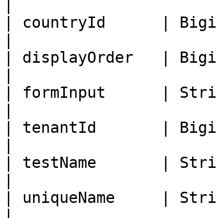
|

| countryId      | Bigint   | Country
|

| displayOrder   | Bigint   | Disp
|

| formInput      | String   | Form In
|

| tenantId       | Bigint   | Tenant I
|

| testName       | String   | Lab 
|

| uniqueName     | String   |
|
