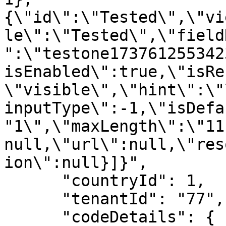
{\"id\":\"Tested\",\"vi
le\":\"Tested\",\"field
":\"testone173761255342
isEnabled\":true,\"isRe
\"visible\",\"hint\":\"
inputType\":-1,\"isDefa
"1\",\"maxLength\":\"11
null,\"url\":null,\"res
ion\":null}]}",

      "countryId": 1,

      "tenantId": "77",

      "codeDetails": {
