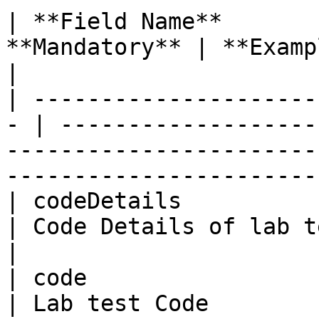
| **Field Name**       
**Mandatory** | **Example**                                                                                                       
|

| ---------------------
- | -------------------
-----------------------
-----------------------
| codeDetails            | St
| Code Details of lab test                                                                                                
|

| code                   | St
| Lab test Code                                                                                                                           