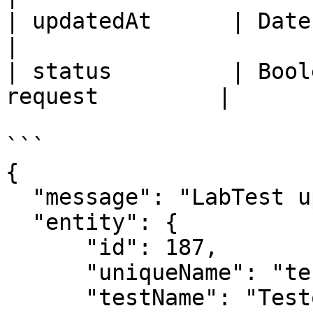
| updatedAt      | Date     | 
|

| status         | Bool
request         |

```

{

  "message": "LabTest updated successfully.",

  "entity": {

      "id": 187,

      "uniqueName": "testone1737612553249",

      "testName": "Testone",
