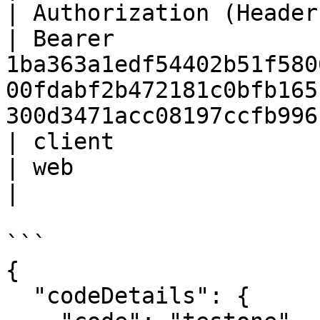
| Authorization (Header) | St
| Bearer 
1ba363a1edf54402b51f580
00fdabf2b472181c0bfb165
300d3471acc08197ccfb996
| client                 | St
| web                                                                                                                                     
|

```

{

  "codeDetails": {
