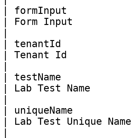
| formInput              | St
| Form Input                                                                                                                              
|

| tenantId               | Bi
| Tenant Id                                                                                                                               
|

| testName               | St
| Lab Test Name                                                                                                                           
|

| uniqueName             | St
| Lab Test Unique Name                                                                                                                    
|
