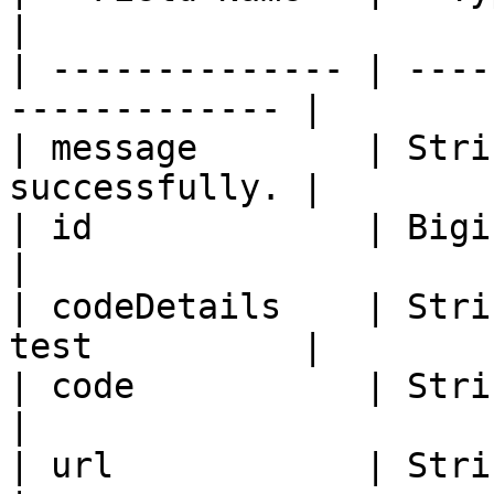
|

| -------------- | ----
------------- |

| message        | Stri
successfully. |

| id             | Bigint   | Lab te
|

| codeDetails    | Stri
test          |

| code           | String   | Lab 
|

| url            | String   | Ur